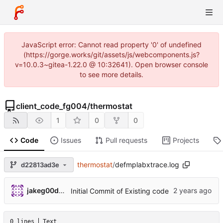
JavaScript error: Cannot read property '0' of undefined
(https://gorge.works/git/assets/js/webcomponents.js?
v=10.0.3~gitea-1.22.0 @ 10:32641). Open browser console
to see more details.
client_code_fg004
/
thermostat
1
0
0
Code
Issues
Pull requests
Projects
thermostat
/
defmplabxtrace.log
d22813ad3e
jakeg00dwin
Initial Commit of Existing code
0 lines
Text