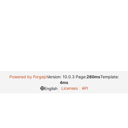
Powered by Forgejo
Version: 10.0.3 Page:
280ms
Template:
4ms
Licenses
API
English