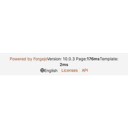
Powered by Forgejo
Version: 10.0.3 Page:
176ms
Template:
2ms
Licenses
API
English