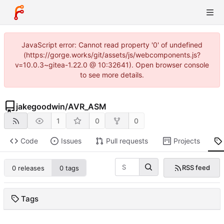
JavaScript error: Cannot read property '0' of undefined
(https://gorge.works/git/assets/js/webcomponents.js?
v=10.0.3~gitea-1.22.0 @ 10:32641). Open browser console
to see more details.
jakegoodwin
/
AVR_ASM
1
0
0
Code
Issues
Pull requests
Projects
RSS feed
0 releases
0 tags
Tags