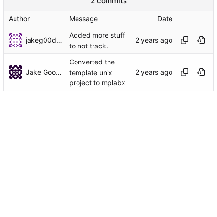
2 commits
Author
Message
Date
Added more stuff
jakeg00dwin
to not track.
Converted the
Jake Goodwin
template unix
project to mplabx