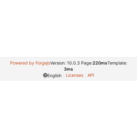
Powered by Forgejo
Version: 10.0.3 Page:
220ms
Template:
3ms
Licenses
API
English