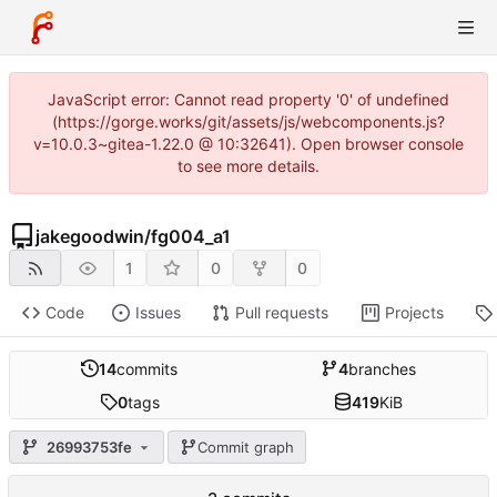
JavaScript error: Cannot read property '0' of undefined
(https://gorge.works/git/assets/js/webcomponents.js?
v=10.0.3~gitea-1.22.0 @ 10:32641). Open browser console
to see more details.
jakegoodwin
/
fg004_a1
1
0
0
Code
Issues
Pull requests
Projects
14
commits
4
branches
0
tags
419
KiB
26993753fe
Commit graph