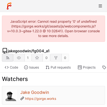
JavaScript error: Cannot read property '0' of undefined
(https://gorge.works/git/assets/js/webcomponents.js?
v=10.0.3~gitea-1.22.0 @ 10:32641). Open browser console
to see more details.
jakegoodwin
/
fg004_a1
1
0
0
Code
Issues
Pull requests
Projects
Watchers
Jake Goodwin
https://gorge.works