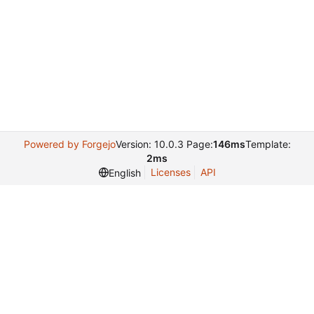
Powered by Forgejo
Version: 10.0.3 Page:
146ms
Template:
2ms
Licenses
API
English