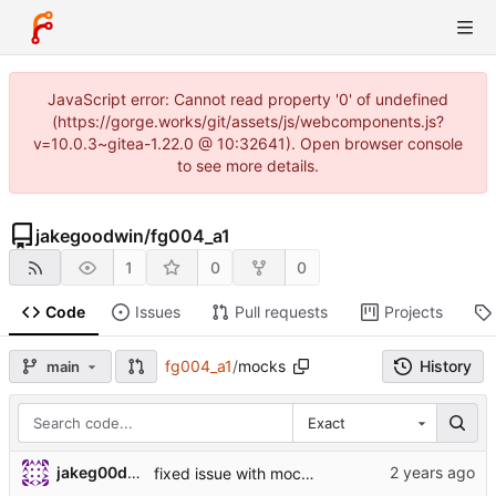
JavaScript error: Cannot read property '0' of undefined
(https://gorge.works/git/assets/js/webcomponents.js?
v=10.0.3~gitea-1.22.0 @ 10:32641). Open browser console
to see more details.
jakegoodwin
/
fg004_a1
1
0
0
Code
Issues
Pull requests
Projects
fg004_a1
/
mocks
History
main
Exact
jakeg00dwin
fixed issue with mock causing a segmentation fault from pointer deref with lower type (void *) --> (uint8_t *)