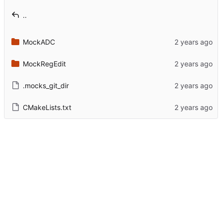
..
MockADC
MockRegEdit
.mocks_git_dir
CMakeLists.txt