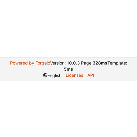
Powered by Forgejo
Version: 10.0.3 Page:
328ms
Template:
5ms
Licenses
API
English