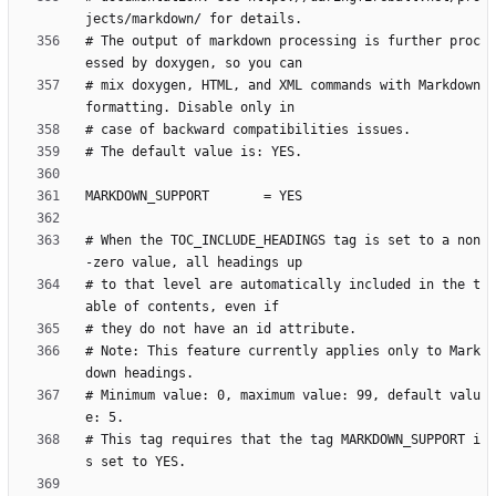
# The output of markdown processing is further proc
# mix doxygen, HTML, and XML commands with Markdown 
# When the TOC_INCLUDE_HEADINGS tag is set to a non
# to that level are automatically included in the t
# Note: This feature currently applies only to Mark
# Minimum value: 0, maximum value: 99, default valu
# This tag requires that the tag MARKDOWN_SUPPORT i