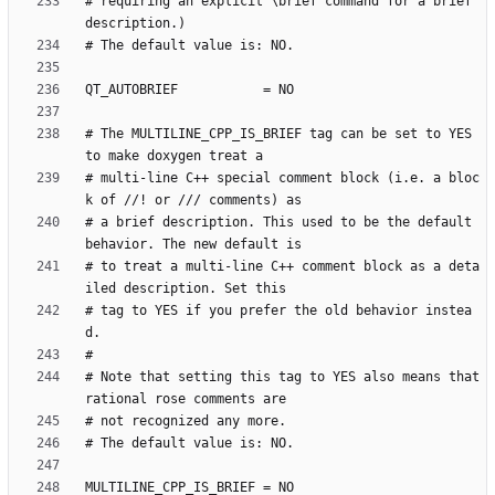
# requiring an explicit \brief command for a brief 
# The MULTILINE_CPP_IS_BRIEF tag can be set to YES 
# multi-line C++ special comment block (i.e. a bloc
# a brief description. This used to be the default 
# to treat a multi-line C++ comment block as a deta
# tag to YES if you prefer the old behavior instea
# Note that setting this tag to YES also means that 