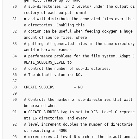
# sub-directories (in 2 levels) under the output di
# and will distribute the generated files over thes
# option can be useful when feeding doxygen a huge 
# putting all generated files in the same directory 
# performance problems for the file system. Adapt C
# Controls the number of sub-directories that will 
# CREATE_SUBDIRS tag is set to YES. Level 0 represe
# level increment doubles the number of directorie
# directories at level 8 which is the default and a