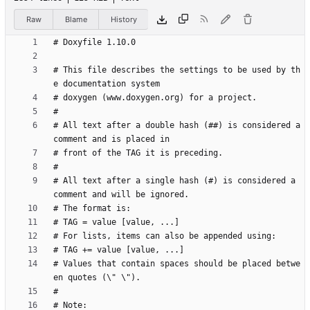
Raw
Blame
History
# This file describes the settings to be used by th
# All text after a double hash (##) is considered a 
# All text after a single hash (#) is considered a 
# Values that contain spaces should be placed betwe