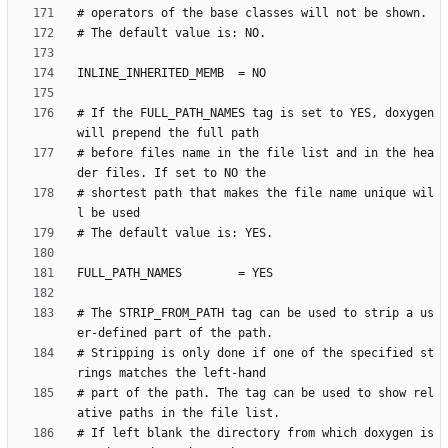
# If the FULL_PATH_NAMES tag is set to YES, doxygen 
# before files name in the file list and in the hea
# shortest path that makes the file name unique wil
# The STRIP_FROM_PATH tag can be used to strip a us
# Stripping is only done if one of the specified st
# part of the path. The tag can be used to show rel
# If left blank the directory from which doxygen is 