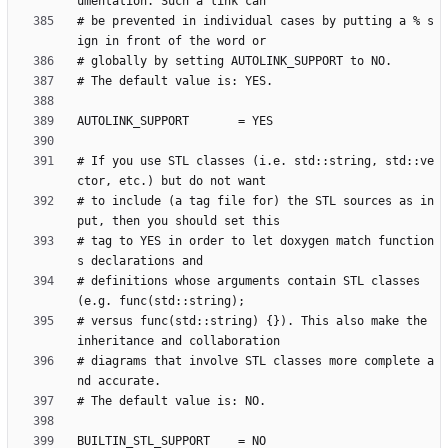
# be prevented in individual cases by putting a % s
# If you use STL classes (i.e. std::string, std::ve
# to include (a tag file for) the STL sources as in
# tag to YES in order to let doxygen match function
# definitions whose arguments contain STL classes 
# versus func(std::string) {}). This also make the 
# diagrams that involve STL classes more complete a