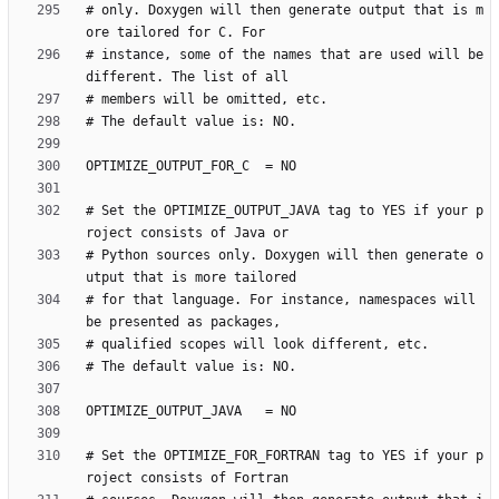
# only. Doxygen will then generate output that is m
# instance, some of the names that are used will be 
# Set the OPTIMIZE_OUTPUT_JAVA tag to YES if your p
# Python sources only. Doxygen will then generate o
# for that language. For instance, namespaces will 
# Set the OPTIMIZE_FOR_FORTRAN tag to YES if your p