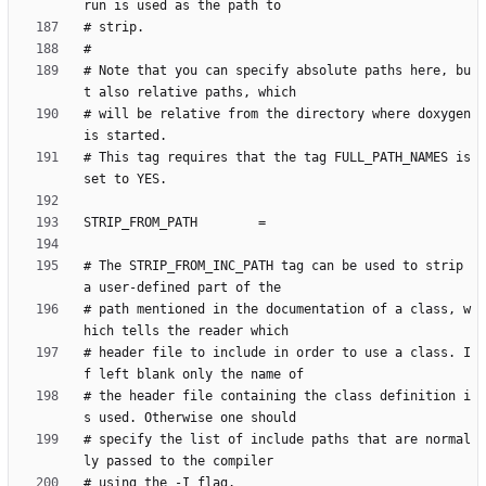
# Note that you can specify absolute paths here, bu
# will be relative from the directory where doxygen 
# This tag requires that the tag FULL_PATH_NAMES is 
# The STRIP_FROM_INC_PATH tag can be used to strip 
# path mentioned in the documentation of a class, w
# header file to include in order to use a class. I
# the header file containing the class definition i
# specify the list of include paths that are normal