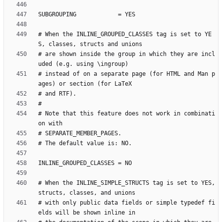
# When the INLINE_GROUPED_CLASSES tag is set to YE
# are shown inside the group in which they are incl
# instead of on a separate page (for HTML and Man p
# Note that this feature does not work in combinati
# When the INLINE_SIMPLE_STRUCTS tag is set to YES, 
# with only public data fields or simple typedef fi