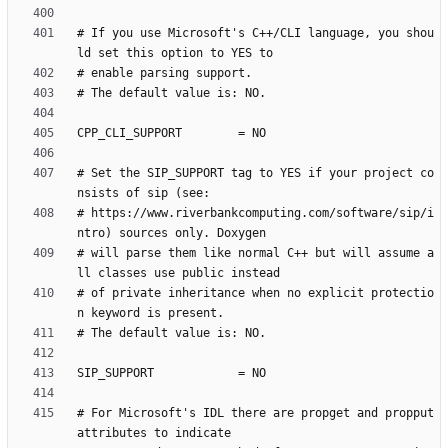
# If you use Microsoft's C++/CLI language, you shou
# Set the SIP_SUPPORT tag to YES if your project co
# https://www.riverbankcomputing.com/software/sip/i
# will parse them like normal C++ but will assume a
# of private inheritance when no explicit protectio
# For Microsoft's IDL there are propget and propput 