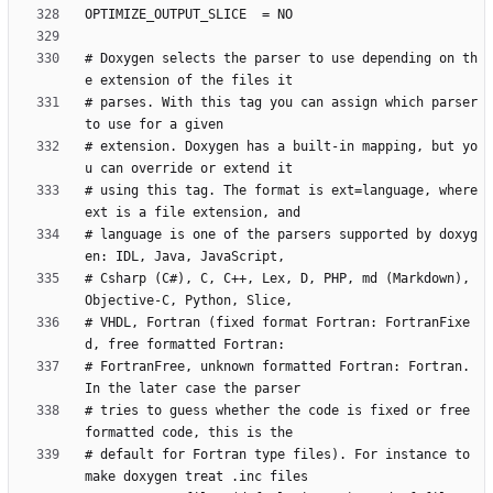
# Doxygen selects the parser to use depending on th
# parses. With this tag you can assign which parser 
# extension. Doxygen has a built-in mapping, but yo
# using this tag. The format is ext=language, where 
# language is one of the parsers supported by doxyg
# Csharp (C#), C, C++, Lex, D, PHP, md (Markdown), 
# VHDL, Fortran (fixed format Fortran: FortranFixe
# FortranFree, unknown formatted Fortran: Fortran. 
# tries to guess whether the code is fixed or free 
# default for Fortran type files). For instance to 