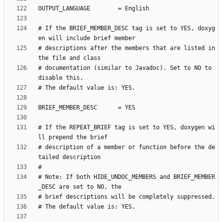
# If the BRIEF_MEMBER_DESC tag is set to YES, doxyg
# descriptions after the members that are listed in 
# documentation (similar to Javadoc). Set to NO to 
# If the REPEAT_BRIEF tag is set to YES, doxygen wi
# description of a member or function before the de
# Note: If both HIDE_UNDOC_MEMBERS and BRIEF_MEMBER