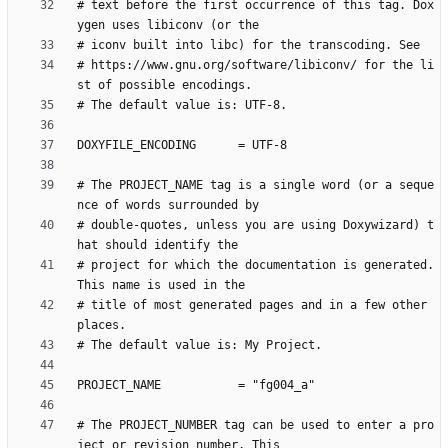
# text before the first occurrence of this tag. Dox
# https://www.gnu.org/software/libiconv/ for the li
# The PROJECT_NAME tag is a single word (or a seque
# double-quotes, unless you are using Doxywizard) t
# project for which the documentation is generated. 
# title of most generated pages and in a few other 
# The PROJECT_NUMBER tag can be used to enter a pro