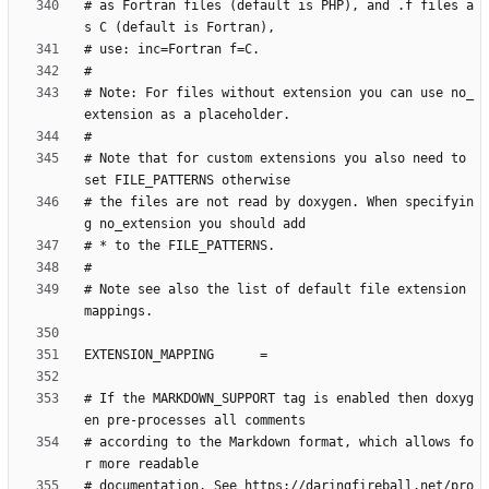
# as Fortran files (default is PHP), and .f files a
# Note: For files without extension you can use no_
# Note that for custom extensions you also need to 
# the files are not read by doxygen. When specifyin
# Note see also the list of default file extension 
# If the MARKDOWN_SUPPORT tag is enabled then doxyg
# according to the Markdown format, which allows fo
# documentation. See https://daringfireball.net/pro