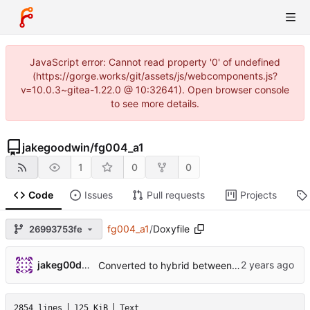
JavaScript error: Cannot read property '0' of undefined
(https://gorge.works/git/assets/js/webcomponents.js?
v=10.0.3~gitea-1.22.0 @ 10:32641). Open browser console
to see more details.
jakegoodwin
/
fg004_a1
1
0
0
Code
Issues
Pull requests
Projects
fg004_a1
/
Doxyfile
26993753fe
jakeg00dwin
Converted to hybrid between MPLABX and Cmake for test harness.
2854 lines
125 KiB
Text