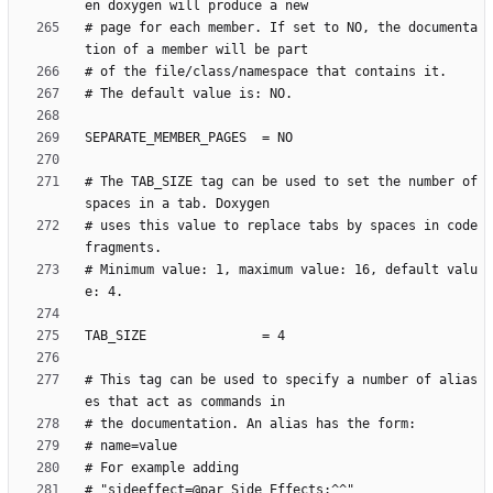
# page for each member. If set to NO, the documenta
# The TAB_SIZE tag can be used to set the number of 
# uses this value to replace tabs by spaces in code 
# Minimum value: 1, maximum value: 16, default valu
# This tag can be used to specify a number of alias