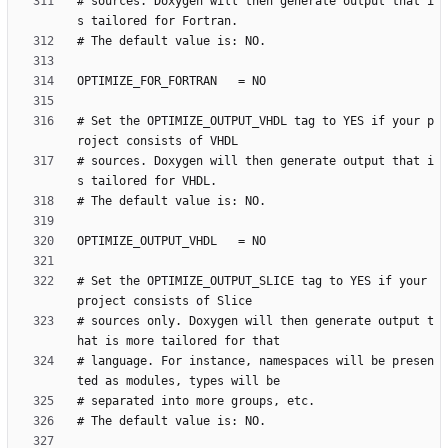
# sources. Doxygen will then generate output that i
# Set the OPTIMIZE_OUTPUT_VHDL tag to YES if your p
# sources. Doxygen will then generate output that i
# Set the OPTIMIZE_OUTPUT_SLICE tag to YES if your 
# sources only. Doxygen will then generate output t
# language. For instance, namespaces will be presen