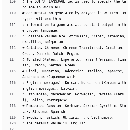
# The OUTPUT_LANGUAGE tag is used to specify the la
# documentation generated by doxygen is written. Do
# information to generate all constant output in th
# Possible values are: Afrikaans, Arabic, Armenian, 
# Catalan, Chinese, Chinese-Traditional, Croatian, 
# (United States), Esperanto, Farsi (Persian), Finn
# Hindi, Hungarian, Indonesian, Italian, Japanese, 
# English messages), Korean, Korean-en (Korean with 
# Lithuanian, Macedonian, Norwegian, Persian (Fars
# Romanian, Russian, Serbian, Serbian-Cyrillic, Slo