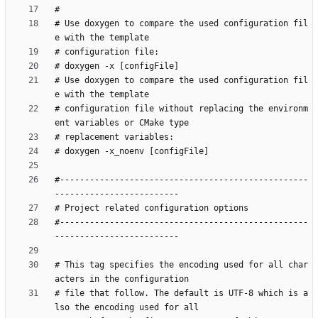
# Use doxygen to compare the used configuration fil
# Use doxygen to compare the used configuration fil
# configuration file without replacing the environm
#--------------------------------------------------
#--------------------------------------------------
# This tag specifies the encoding used for all char
# file that follow. The default is UTF-8 which is a