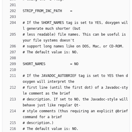
# If the SHORT_NAMES tag is set to YES, doxygen wil
# less readable) file names. This can be useful is 
# If the JAVADOC_AUTOBRIEF tag is set to YES then d
# first line (until the first dot) of a Javadoc-sty
# description. If set to NO, the Javadoc-style will 
# style comments (thus requiring an explicit @brief 