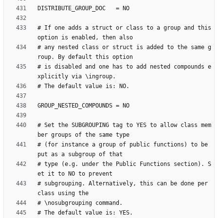
# If one adds a struct or class to a group and this 
# any nested class or struct is added to the same g
# is disabled and one has to add nested compounds e
# Set the SUBGROUPING tag to YES to allow class mem
# (for instance a group of public functions) to be 
# type (e.g. under the Public Functions section). S
# subgrouping. Alternatively, this can be done per 