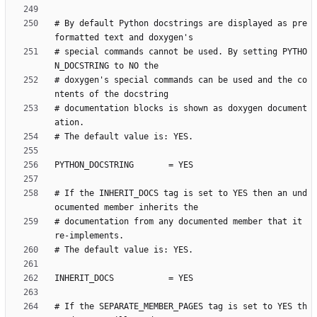
# By default Python docstrings are displayed as pre
# special commands cannot be used. By setting PYTHO
# doxygen's special commands can be used and the co
# documentation blocks is shown as doxygen document
# If the INHERIT_DOCS tag is set to YES then an und
# documentation from any documented member that it 
# If the SEPARATE_MEMBER_PAGES tag is set to YES th