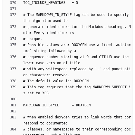
# The MARKDOWN_ID_STYLE tag can be used to specify 
# generate identifiers for the Markdown headings. N
# Possible values are: DOXYGEN use a fixed 'autotoc
# sequence number starting at 0 and GITHUB use the 
# with any whitespace replaced by '-' and punctuati
# This tag requires that the tag MARKDOWN_SUPPORT i
# When enabled doxygen tries to link words that cor
# classes, or namespaces to their corresponding doc