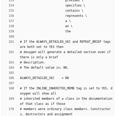
# If the ALWAYS_DETAILED_SEC and REPEAT_BRIEF tags 
# doxygen will generate a detailed section even if 
# If the INLINE_INHERITED_MEMB tag is set to YES, d
# inherited members of a class in the documentation 
# members were ordinary class members. Constructor