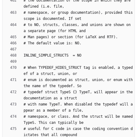
# the documentation of the scope in which they are 
# namespace, or group documentation), provided this 
# to NO, structs, classes, and unions are shown on 
# When TYPEDEF_HIDES_STRUCT tag is enabled, a typed
# enum is documented as struct, union, or enum with 
# typedef struct TypeS {} TypeT, will appear in the 
# with name TypeT. When disabled the typedef will a
# namespace, or class. And the struct will be named 
# useful for C code in case the coding convention d