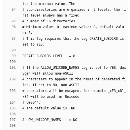
# sub-directories are organized in 2 levels, the fi
# Minimum value: 0, maximum value: 8, default valu
# This tag requires that the tag CREATE_SUBDIRS is 
# If the ALLOW_UNICODE_NAMES tag is set to YES, dox
# characters to appear in the names of generated fi
# characters will be escaped, for example _xE3_x81_