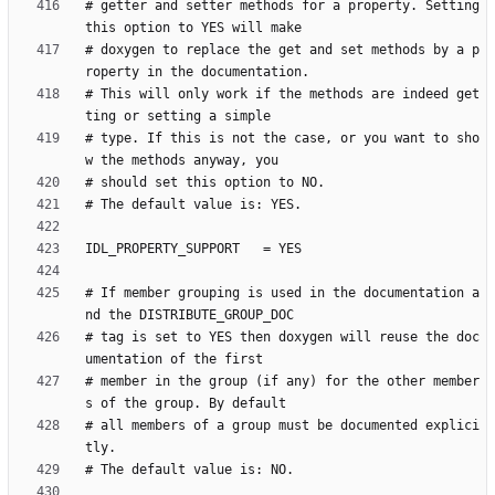
# getter and setter methods for a property. Setting 
# doxygen to replace the get and set methods by a p
# This will only work if the methods are indeed get
# type. If this is not the case, or you want to sho
# If member grouping is used in the documentation a
# tag is set to YES then doxygen will reuse the doc
# member in the group (if any) for the other member
# all members of a group must be documented explici