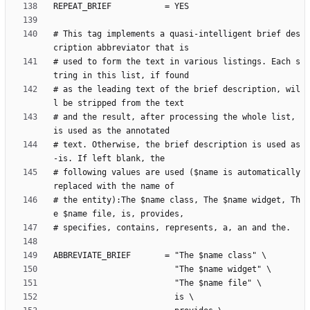
# This tag implements a quasi-intelligent brief des
# used to form the text in various listings. Each s
# as the leading text of the brief description, wil
# and the result, after processing the whole list, 
# text. Otherwise, the brief description is used as
# following values are used ($name is automatically 
# the entity):The $name class, The $name widget, Th