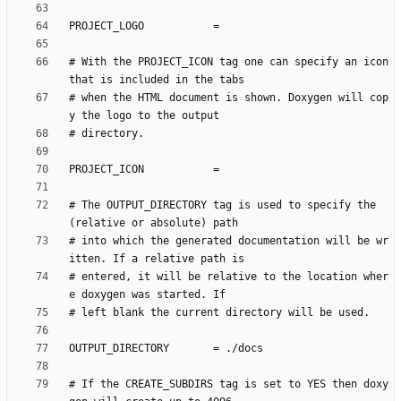
# With the PROJECT_ICON tag one can specify an icon 
# when the HTML document is shown. Doxygen will cop
# The OUTPUT_DIRECTORY tag is used to specify the 
# into which the generated documentation will be wr
# entered, it will be relative to the location wher
# If the CREATE_SUBDIRS tag is set to YES then doxy