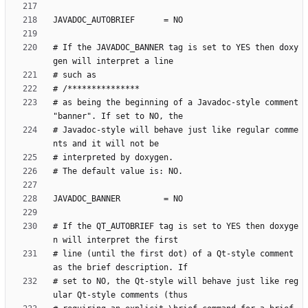
# If the JAVADOC_BANNER tag is set to YES then doxy
# as being the beginning of a Javadoc-style comment 
# Javadoc-style will behave just like regular comme
# If the QT_AUTOBRIEF tag is set to YES then doxyge
# line (until the first dot) of a Qt-style comment 
# set to NO, the Qt-style will behave just like reg