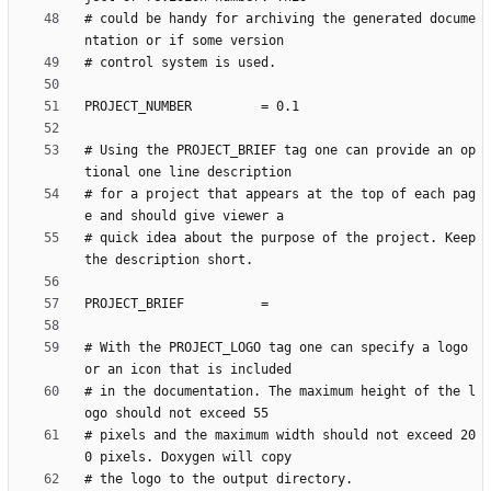
# could be handy for archiving the generated docume
# Using the PROJECT_BRIEF tag one can provide an op
# for a project that appears at the top of each pag
# quick idea about the purpose of the project. Keep 
# With the PROJECT_LOGO tag one can specify a logo 
# in the documentation. The maximum height of the l
# pixels and the maximum width should not exceed 20