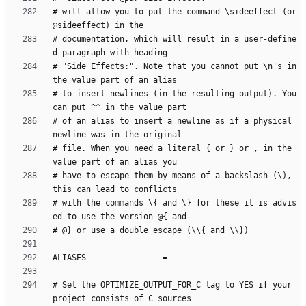
# will allow you to put the command \sideeffect (or 
# documentation, which will result in a user-define
# "Side Effects:". Note that you cannot put \n's in 
# to insert newlines (in the resulting output). You 
# of an alias to insert a newline as if a physical 
# file. When you need a literal { or } or , in the 
# have to escape them by means of a backslash (\), 
# with the commands \{ and \} for these it is advis
# Set the OPTIMIZE_OUTPUT_FOR_C tag to YES if your 