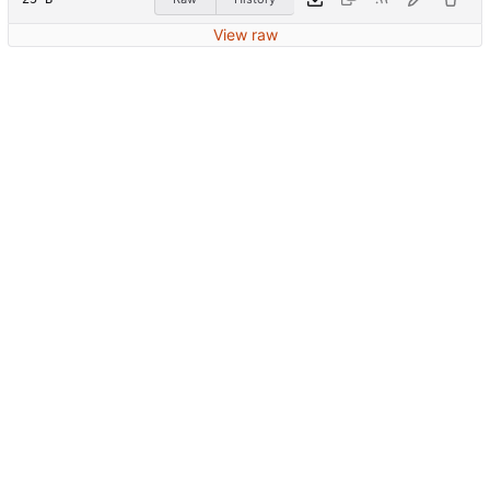
View raw