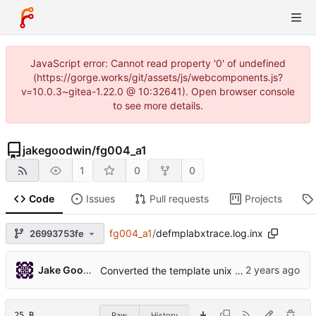
JavaScript error: Cannot read property '0' of undefined
(https://gorge.works/git/assets/js/webcomponents.js?
v=10.0.3~gitea-1.22.0 @ 10:32641). Open browser console
to see more details.
jakegoodwin
/
fg004_a1
1
0
0
Code
Issues
Pull requests
Projects
fg004_a1
/
defmplabxtrace.log.inx
26993753fe
Jake Goodwin
Converted the template unix project to mplabx
25 B
Raw
History