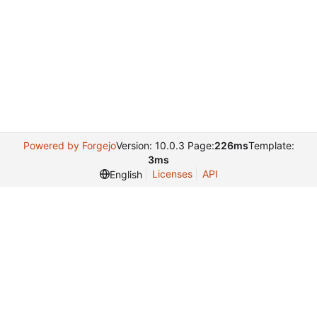
Powered by Forgejo
Version: 10.0.3 Page:
226ms
Template:
3ms
Licenses
API
English