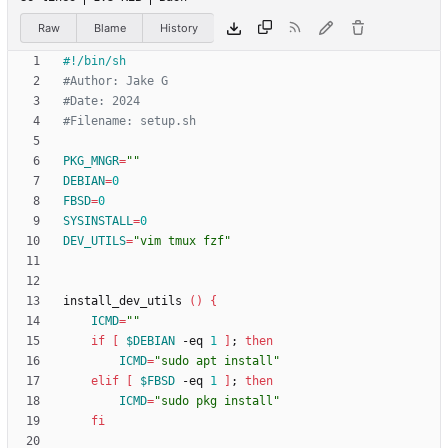
Raw
Blame
History
#Author: Jake G
#Date: 2024
#Filename: setup.sh
PKG_MNGR
=
""
DEBIAN
=
0
FBSD
=
0
SYSINSTALL
=
0
DEV_UTILS
=
"vim tmux fzf"
install_dev_utils 
(
)
{
ICMD
=
""
if
[
$DEBIAN
 -eq 
1
]
;
then
ICMD
=
"sudo apt install"
elif
[
$FBSD
 -eq 
1
]
;
then
ICMD
=
"sudo pkg install"
fi