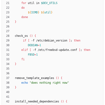
for
 util in 
$DEV_UTILS
do
${
ICMD
}
${
util
}
done
}
check_os 
(
)
{
if
[
 -f /etc/debian_version 
]
;
then
DEBIAN
=
1
elif
[
 -f /etc/freebsd-update.conf 
]
;
then
FBSD
=
1
fi
}
remove_template_examples 
(
)
{
echo
"does nothing right now"
}
install_needed_dependencies 
(
)
{