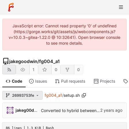
JavaScript error: Cannot read property '0' of undefined
(https://gorge.works/git/assets/js/webcomponents.js?
v=10.0.3~gitea-1.22.0 @ 10:32641). Open browser console
to see more details.
jakegoodwin
/
fg004_a1
1
0
0
Code
Issues
Pull requests
Projects
fg004_a1
/
setup.sh
26993753fe
jakeg00dwin
Converted to hybrid between MPLABX and Cmake for test harness.
86 lines
1.3 KiB
Bash