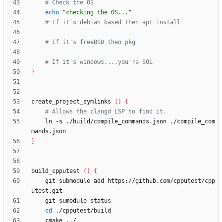
# Check the OS
echo
"checking the OS..."
# If it's debian based then apt install
# If it's freeBSD then pkg
# If it's windows....you're SOL
}
create_project_symlinks 
(
)
{
# Allows the clangd LSP to find it.
    ln -s ./build/compile_commands.json ./compile_com
}
build_cpputest 
(
)
{
    git submodule add https://github.com/cpputest/cpp
cd