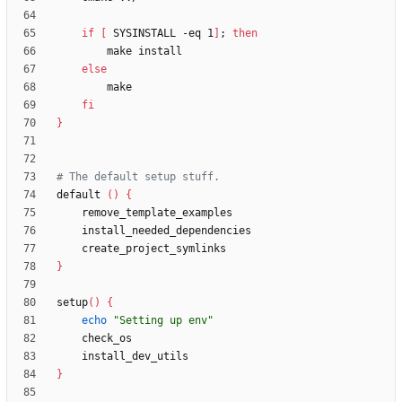
if
[
 SYSINSTALL -eq 1
]
;
then
else
fi
}
# The default setup stuff.
default 
(
)
{
}
setup
(
)
{
echo
"Setting up env"
}