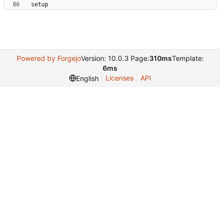
Powered by Forgejo
Version: 10.0.3 Page:
310ms
Template:
6ms
Licenses
API
English