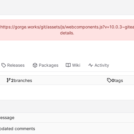
d (https://gorge.works/git/assets/js/webcomponents.js?v=10.0.3~git
details.
Releases
Packages
Wiki
Activity
2
branches
0
tags
essage
pdated comments