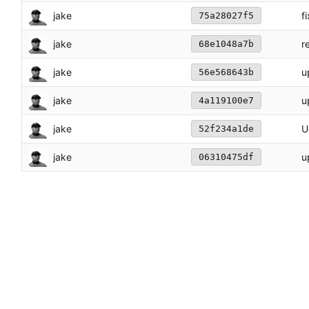
jake
f
75a28027f5
jake
r
68e1048a7b
jake
u
56e568643b
jake
u
4a119100e7
jake
U
52f234a1de
jake
u
06310475df