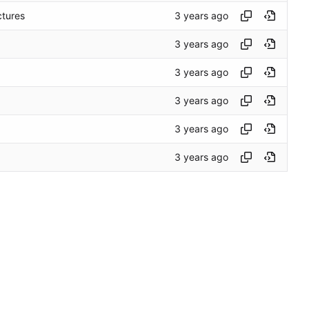
ctures