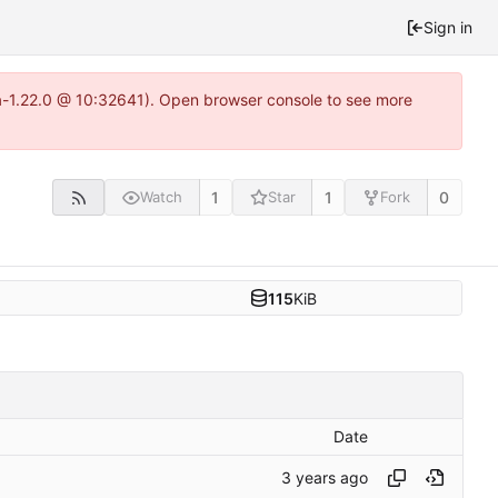
Sign in
ea-1.22.0 @ 10:32641). Open browser console to see more
1
1
0
Watch
Star
Fork
115
KiB
Date