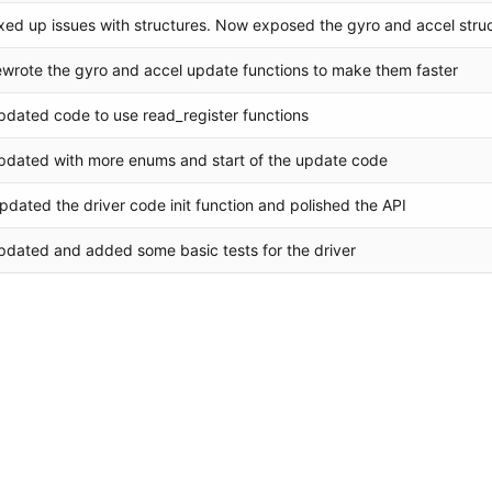
ixed up issues with structures. Now exposed the gyro and accel stru
ewrote the gyro and accel update functions to make them faster
pdated code to use read_register functions
pdated with more enums and start of the update code
pdated the driver code init function and polished the API
pdated and added some basic tests for the driver