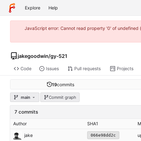
Explore
Help
JavaScript error: Cannot read property '0' of undefine
jakegoodwin
/
gy-521
Code
Issues
Pull requests
Projects
19
commits
main
Commit graph
7 commits
Author
SHA1
M
jake
u
066e98dd2c