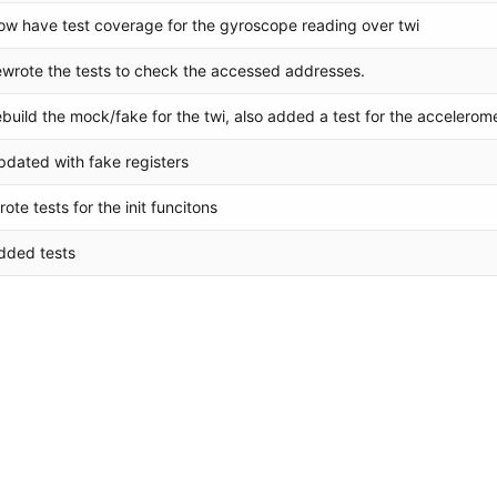
ow have test coverage for the gyroscope reading over twi
ewrote the tests to check the accessed addresses.
ebuild the mock/fake for the twi, also added a test for the accelerom
pdated with fake registers
rote tests for the init funcitons
dded tests