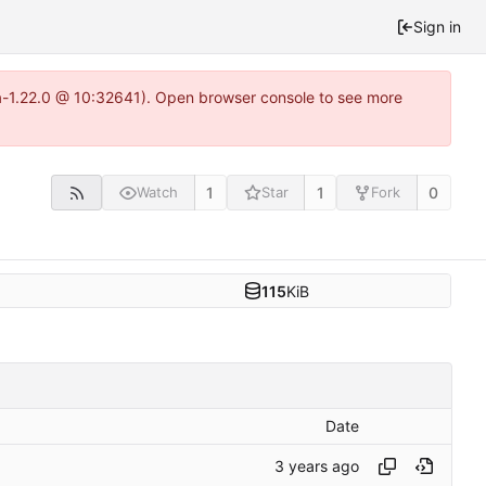
Sign in
ea-1.22.0 @ 10:32641). Open browser console to see more
1
1
0
Watch
Star
Fork
115
KiB
Date