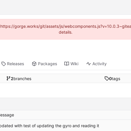
d (https://gorge.works/git/assets/js/webcomponents.js?v=10.0.3~git
details.
Releases
Packages
Wiki
Activity
2
branches
0
tags
essage
pdated with test of updating the gyro and reading it