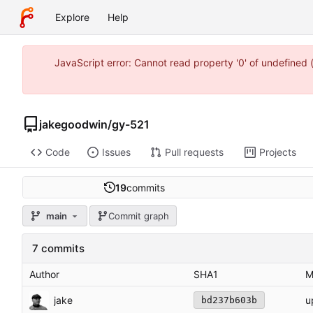
Explore
Help
JavaScript error: Cannot read property '0' of undefine
jakegoodwin
/
gy-521
Code
Issues
Pull requests
Projects
19
commits
main
Commit graph
7 commits
Author
SHA1
M
jake
u
bd237b603b