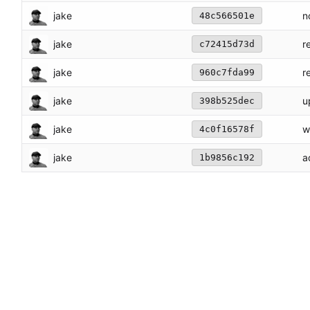
jake
n
48c566501e
jake
r
c72415d73d
jake
r
960c7fda99
jake
u
398b525dec
jake
w
4c0f16578f
jake
a
1b9856c192