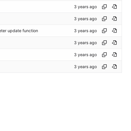
eter update function