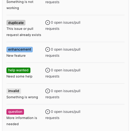
requests
Something is not
working
0 open issues/pull
duplicate
requests
This issue or pull
request already exists
0 open issues/pull
enhancement
requests
New feature
0 open issues/pull
help wanted
requests
Need some help
0 open issues/pull
invalid
requests
Something is wrong
0 open issues/pull
question
requests
More information is
needed