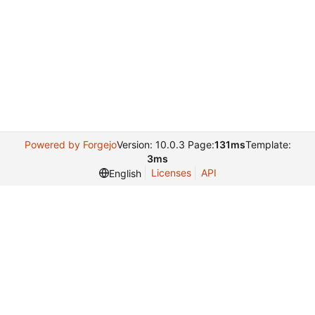
Powered by Forgejo
Version: 10.0.3 Page:
131ms
Template:
3ms
Licenses
API
English