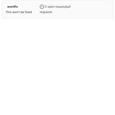
0 open issues/pull
wontfix
requests
This won't be fixed