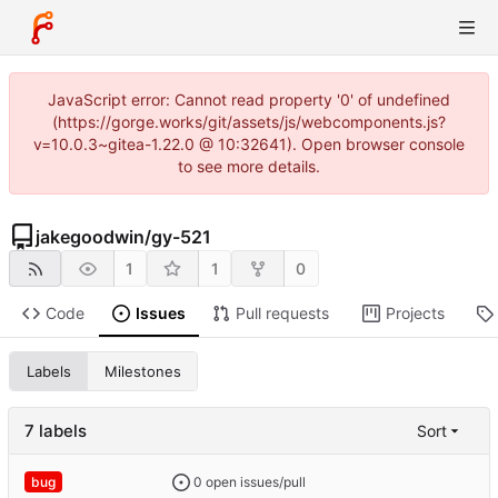
JavaScript error: Cannot read property '0' of undefined
(https://gorge.works/git/assets/js/webcomponents.js?
v=10.0.3~gitea-1.22.0 @ 10:32641). Open browser console
to see more details.
jakegoodwin
/
gy-521
1
1
0
Code
Issues
Pull requests
Projects
Labels
Milestones
7 labels
Sort
0 open issues/pull
bug