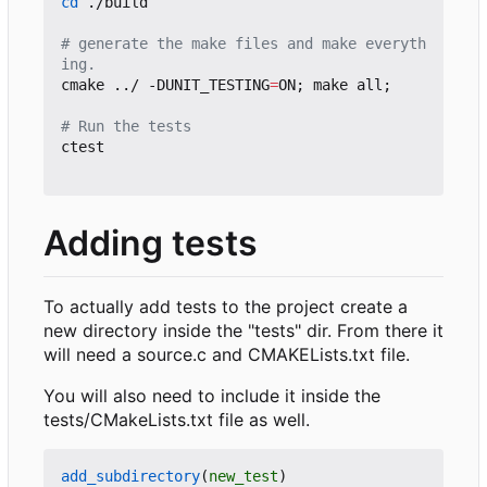
cd
 ./build

# generate the make files and make everyth
ing.
cmake ../ -DUNIT_TESTING
=
ON
;
 make all
;
# Run the tests
ctest

Adding tests
To actually add tests to the project create a
new directory inside the "tests" dir. From there it
will need a source.c and CMAKELists.txt file.
You will also need to include it inside the
tests/CMakeLists.txt file as well.
add_subdirectory
(
new_test
)