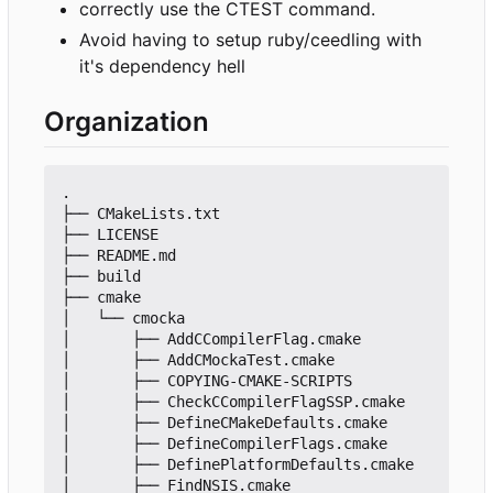
correctly use the CTEST command.
Avoid having to setup ruby/ceedling with
it's dependency hell
Organization
.

├── CMakeLists.txt

├── LICENSE

├── README.md

├── build

├── cmake

│   └── cmocka

│       ├── AddCCompilerFlag.cmake

│       ├── AddCMockaTest.cmake

│       ├── COPYING-CMAKE-SCRIPTS

│       ├── CheckCCompilerFlagSSP.cmake

│       ├── DefineCMakeDefaults.cmake

│       ├── DefineCompilerFlags.cmake

│       ├── DefinePlatformDefaults.cmake

│       ├── FindNSIS.cmake
