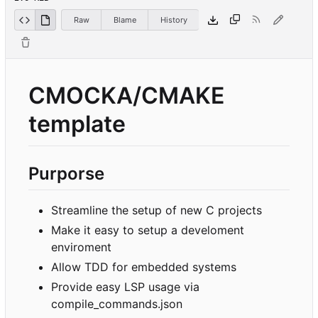
Raw
Blame
History
CMOCKA/CMAKE
template
Purporse
Streamline the setup of new C projects
Make it easy to setup a develoment
enviroment
Allow TDD for embedded systems
Provide easy LSP usage via
compile_commands.json