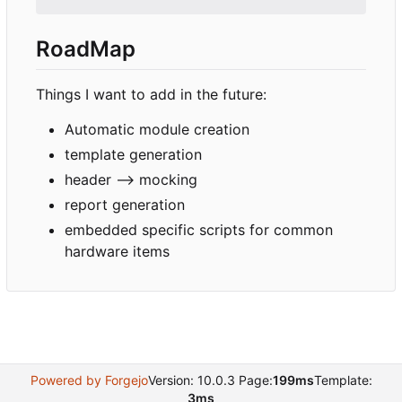
RoadMap
Things I want to add in the future:
Automatic module creation
template generation
header --> mocking
report generation
embedded specific scripts for common
hardware items
Powered by Forgejo
Version: 10.0.3 Page:
199ms
Template:
3ms