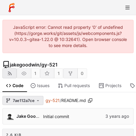
JavaScript error: Cannot read property '0' of undefined
(https://gorge.works/git/assets/js/webcomponents.js?
v=10.0.3~gitea-1.22.0 @ 10:32641). Open browser console
to see more details.
jakegoodwin
/
gy-521
1
1
0
Code
Issues
Pull requests
Projects
gy-521
/
README.md
7ae112a7ce
Jake Goodwin
Initial commit
2.6 KiB