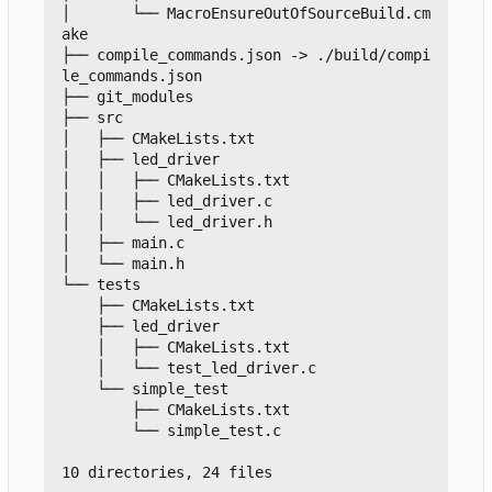
│       └── MacroEnsureOutOfSourceBuild.cm
ake

├── compile_commands.json -> ./build/compi
le_commands.json

├── git_modules

├── src

│   ├── CMakeLists.txt

│   ├── led_driver

│   │   ├── CMakeLists.txt

│   │   ├── led_driver.c

│   │   └── led_driver.h

│   ├── main.c

│   └── main.h

└── tests

    ├── CMakeLists.txt

    ├── led_driver

    │   ├── CMakeLists.txt

    │   └── test_led_driver.c

    └── simple_test

        ├── CMakeLists.txt

        └── simple_test.c
