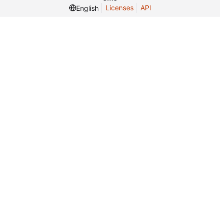
Licenses
API
English