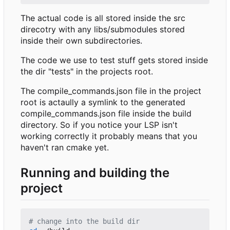
The actual code is all stored inside the src
direcotry with any libs/submodules stored
inside their own subdirectories.
The code we use to test stuff gets stored inside
the dir "tests" in the projects root.
The compile_commands.json file in the project
root is actaully a symlink to the generated
compile_commands.json file inside the build
directory. So if you notice your LSP isn't
working correctly it probably means that you
haven't ran cmake yet.
Running and building the
project
# change into the build dir