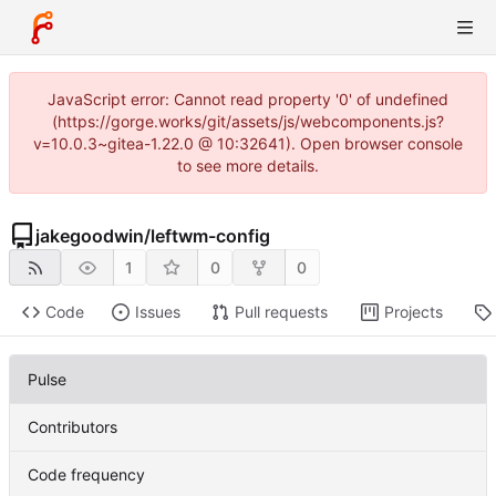
JavaScript error: Cannot read property '0' of undefined
(https://gorge.works/git/assets/js/webcomponents.js?
v=10.0.3~gitea-1.22.0 @ 10:32641). Open browser console
to see more details.
jakegoodwin
/
leftwm-config
1
0
0
Code
Issues
Pull requests
Projects
Pulse
Contributors
Code frequency