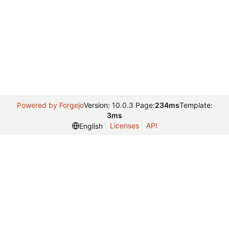
Powered by Forgejo
Version: 10.0.3 Page:
234ms
Template:
3ms
Licenses
API
English