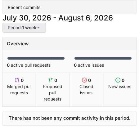
Recent commits
-
Period:
1 week
Overview
0
active pull requests
0
active issues
0
0
0
0
Merged pull
Proposed
Closed
New issues
requests
pull
issues
requests
There has not been any commit activity in this period.