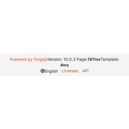
Powered by Forgejo
Version: 10.0.3 Page:
197ms
Template:
4ms
Licenses
API
English