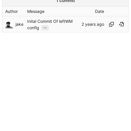
1 commit
Author
Message
Date
Inital Commit Of leftWM
jake
...
config