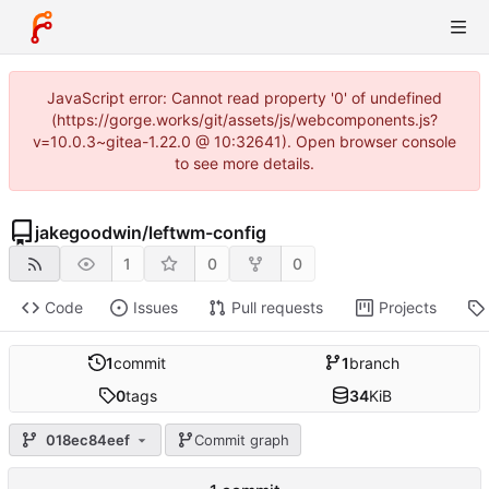
JavaScript error: Cannot read property '0' of undefined
(https://gorge.works/git/assets/js/webcomponents.js?
v=10.0.3~gitea-1.22.0 @ 10:32641). Open browser console
to see more details.
jakegoodwin
/
leftwm-config
1
0
0
Code
Issues
Pull requests
Projects
1
commit
1
branch
0
tags
34
KiB
018ec84eef
Commit graph