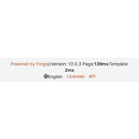
Powered by Forgejo
Version: 10.0.3 Page:
139ms
Template:
2ms
Licenses
API
English