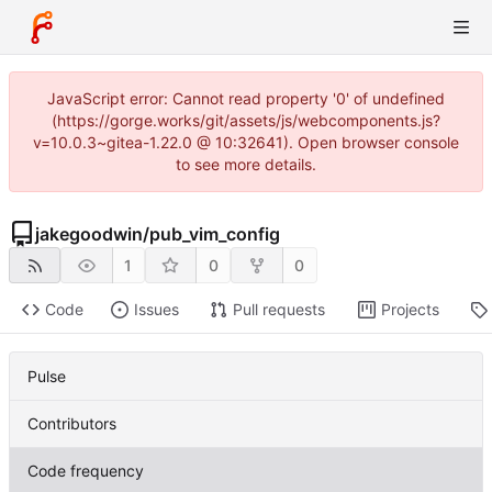
JavaScript error: Cannot read property '0' of undefined
(https://gorge.works/git/assets/js/webcomponents.js?
v=10.0.3~gitea-1.22.0 @ 10:32641). Open browser console
to see more details.
jakegoodwin
/
pub_vim_config
1
0
0
Code
Issues
Pull requests
Projects
Pulse
Contributors
Code frequency