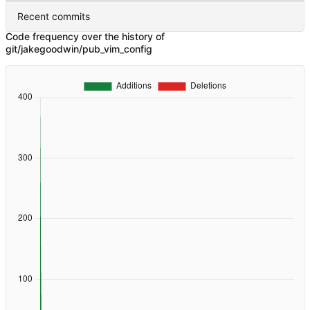
Recent commits
Code frequency over the history of
git/jakegoodwin/pub_vim_config