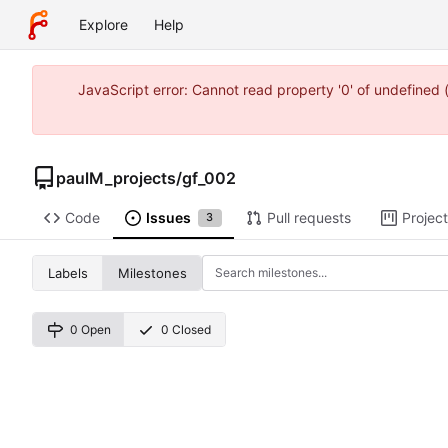
Explore
Help
JavaScript error: Cannot read property '0' of undefine
paulM_projects
/
gf_002
Code
Issues
Pull requests
Projec
3
Labels
Milestones
0 Open
0 Closed