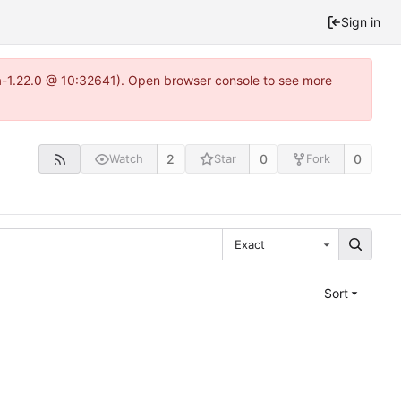
Sign in
ea-1.22.0 @ 10:32641). Open browser console to see more
2
0
0
Watch
Star
Fork
Exact
Sort