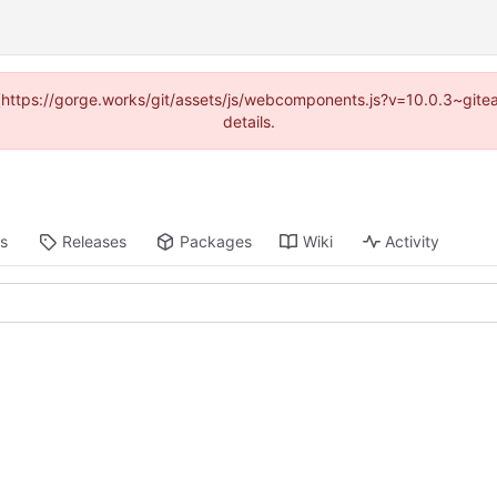
d (https://gorge.works/git/assets/js/webcomponents.js?v=10.0.3~git
details.
ts
Releases
Packages
Wiki
Activity