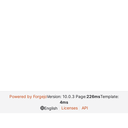
Powered by Forgejo
Version: 10.0.3 Page:
226ms
Template:
4ms
Licenses
API
English