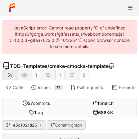
JavaScript error: Cannot read property '0' of undefined
(https://gorge.works/git/assets/js/webcomponents.js?
v=10.0.3~gitea-1.22.0 @ 10:32641). Open browser console
to see more details.
TDD-Templates
/
cmake-cmocka-template
1
1
0
Code
Issues
Pull requests
Projects
13
57
commits
1
branch
1
tag
688
KiB
e5c1021d25
Commit graph