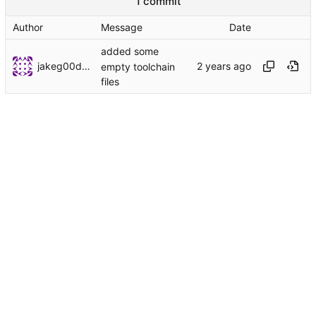
1 commit
Author
Message
Date
added some
jakeg00dwin
empty toolchain
files