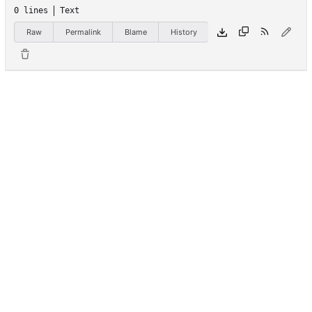
0 lines
Text
Raw
Permalink
Blame
History