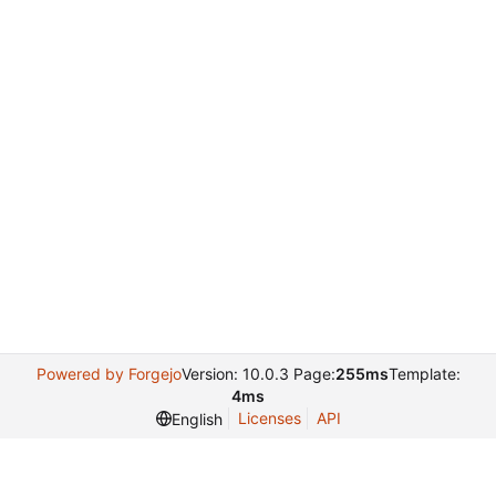
Powered by Forgejo
Version: 10.0.3 Page:
255ms
Template:
4ms
Licenses
API
English