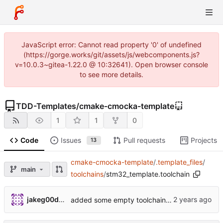
JavaScript error: Cannot read property '0' of undefined
(https://gorge.works/git/assets/js/webcomponents.js?
v=10.0.3~gitea-1.22.0 @ 10:32641). Open browser console
to see more details.
TDD-Templates
/
cmake-cmocka-template
1
1
0
Code
Issues
Pull requests
Projects
13
cmake-cmocka-template
/
.template_files
/
main
toolchains
/
stm32_template.toolchain
jakeg00dwin
added some empty toolchain files