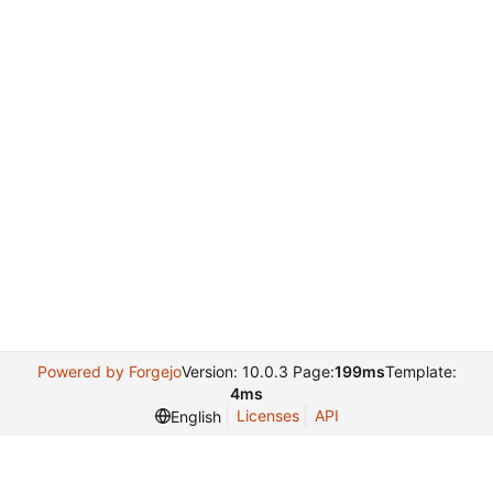
Powered by Forgejo
Version: 10.0.3 Page:
199ms
Template:
4ms
Licenses
API
English