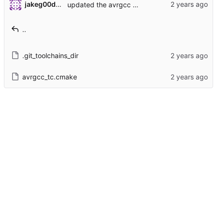
jakeg00dwin
updated the avrgcc toolchain file
..
.git_toolchains_dir
avrgcc_tc.cmake