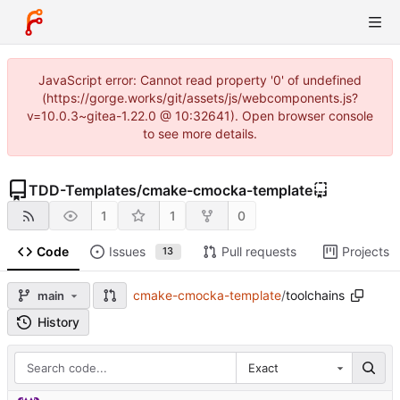
JavaScript error: Cannot read property '0' of undefined
(https://gorge.works/git/assets/js/webcomponents.js?
v=10.0.3~gitea-1.22.0 @ 10:32641). Open browser console
to see more details.
TDD-Templates
/
cmake-cmocka-template
1
1
0
Code
Issues
Pull requests
Projects
13
cmake-cmocka-template
/
toolchains
main
History
Exact