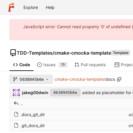
Explore
Help
JavaScript error: Cannot read property '0' of undefine
TDD-Templates
/
cmake-cmocka-template
Template
Code
Issues
Pull requests
Projec
13
cmake-cmocka-template
/
docs
0638945b6e
jakeg00dwin
added as placeholder for 
0638945b6e
..
.docs_git_dir
ad
.git_docs_dir
em