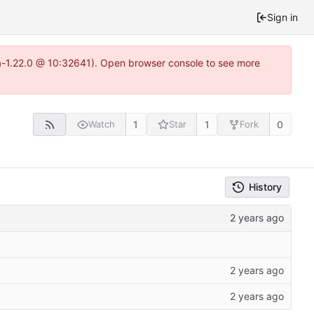
Sign in
ea-1.22.0 @ 10:32641). Open browser console to see more
1
1
0
Watch
Star
Fork
History