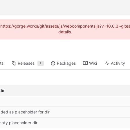
d (https://gorge.works/git/assets/js/webcomponents.js?v=10.0.3~git
details.
ts
Releases
Packages
Wiki
Activity
1
dir
ded as placeholder for dir
pty placeholder dir