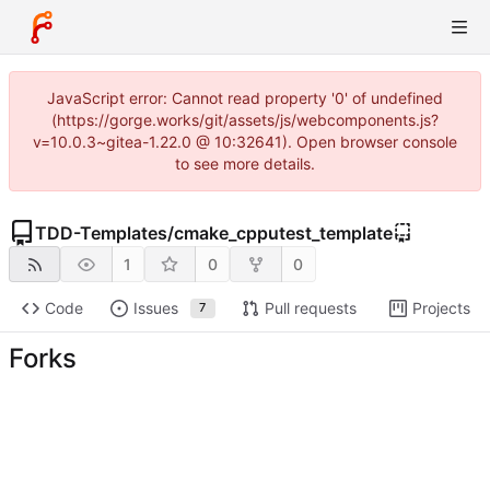
JavaScript error: Cannot read property '0' of undefined
(https://gorge.works/git/assets/js/webcomponents.js?
v=10.0.3~gitea-1.22.0 @ 10:32641). Open browser console
to see more details.
TDD-Templates
/
cmake_cpputest_template
1
0
0
Code
Issues
Pull requests
Projects
7
Forks