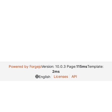
Powered by Forgejo
Version: 10.0.3 Page:
115ms
Template:
2ms
Licenses
API
English