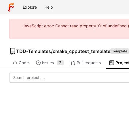
Explore
Help
JavaScript error: Cannot read property '0' of undefine
TDD-Templates
/
cmake_cpputest_template
Template
Code
Issues
Pull requests
Projec
7