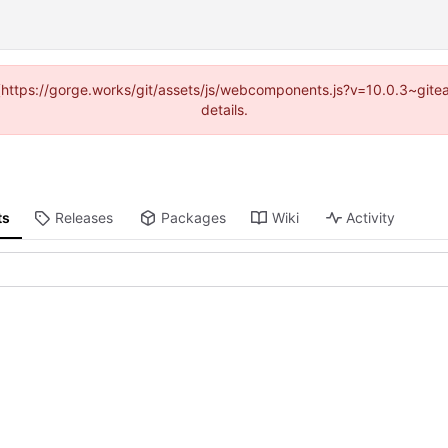
d (https://gorge.works/git/assets/js/webcomponents.js?v=10.0.3~git
details.
ts
Releases
Packages
Wiki
Activity