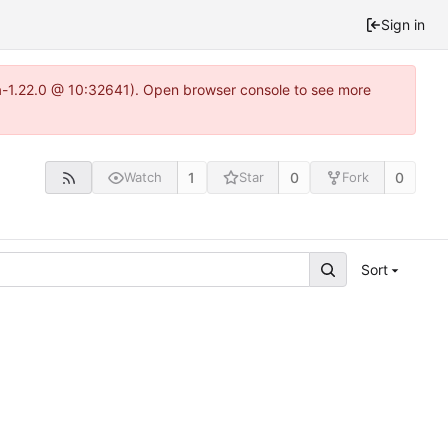
Sign in
ea-1.22.0 @ 10:32641). Open browser console to see more
1
0
0
Watch
Star
Fork
Sort