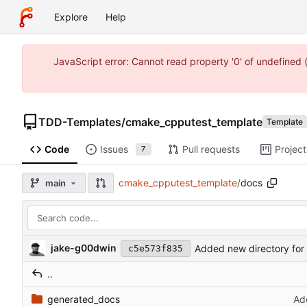
Explore
Help
JavaScript error: Cannot read property '0' of undefine
TDD-Templates
/
cmake_cpputest_template
Template
Code
Issues
Pull requests
Project
7
cmake_cpputest_template
/
docs
main
jake-g00dwin
Added new directory for
c5e573f835
..
generated_docs
Ad