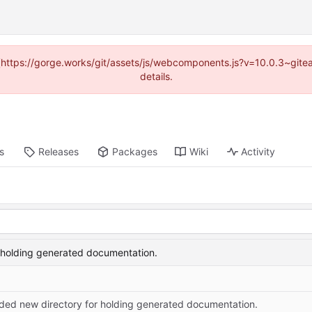
d (https://gorge.works/git/assets/js/webcomponents.js?v=10.0.3~git
details.
s
Releases
Packages
Wiki
Activity
 holding generated documentation.
ded new directory for holding generated documentation.