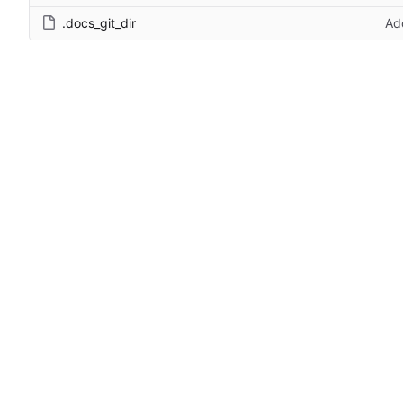
.docs_git_dir
Ad