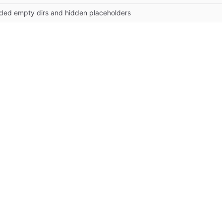
ded empty dirs and hidden placeholders