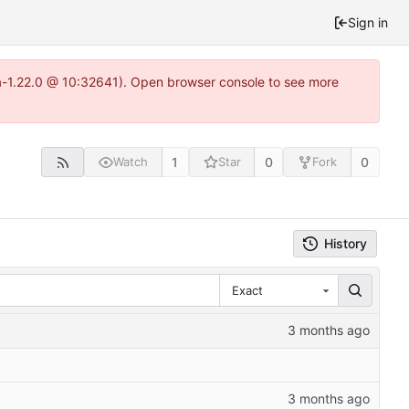
Sign in
ea-1.22.0 @ 10:32641). Open browser console to see more
1
0
0
Watch
Star
Fork
History
Exact