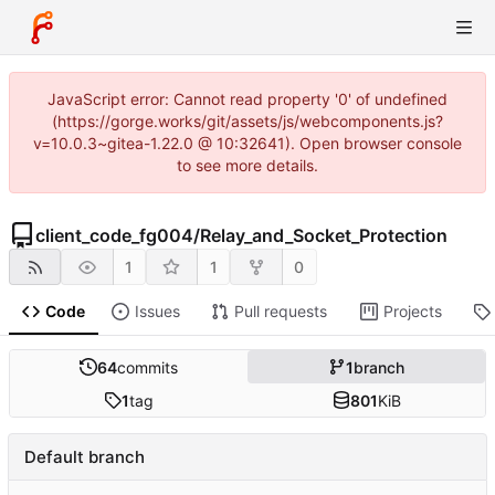
JavaScript error: Cannot read property '0' of undefined
(https://gorge.works/git/assets/js/webcomponents.js?
v=10.0.3~gitea-1.22.0 @ 10:32641). Open browser console
to see more details.
client_code_fg004
/
Relay_and_Socket_Protection
1
1
0
Code
Issues
Pull requests
Projects
64
commits
1
branch
1
tag
801
KiB
Default branch