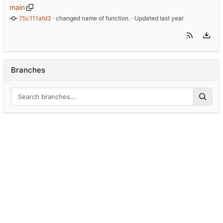
main
75c111afd3
 · 
changed name of function.
 · Updated 
Branches