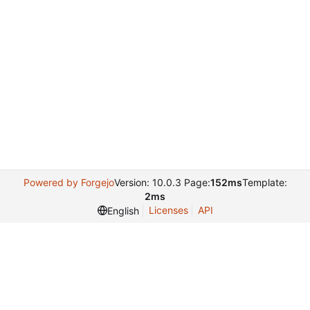
Powered by Forgejo
Version: 10.0.3 Page:
152ms
Template:
2ms
Licenses
API
English