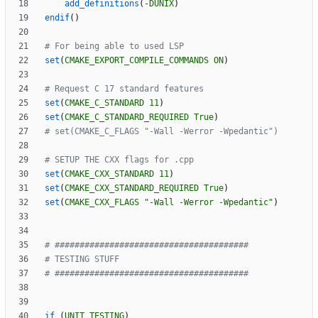
add_definitions
(
-DUNIX
)
endif
(
)
set
(
CMAKE_EXPORT_COMPILE_COMMANDS
ON
)
set
(
CMAKE_C_STANDARD
11
)
set
(
CMAKE_C_STANDARD_REQUIRED
True
)
set
(
CMAKE_CXX_STANDARD
11
)
set
(
CMAKE_CXX_STANDARD_REQUIRED
True
)
set
(
CMAKE_CXX_FLAGS
"-Wall -Werror -Wpedantic"
)
if
(
UNIT_TESTING
)