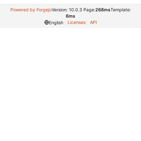
Powered by Forgejo
Version: 10.0.3 Page:
268ms
Template:
6ms
Licenses
API
English