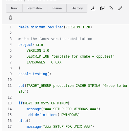
Raw
Permalink
Blame
History
cmake_minimum_required
(
VERSION
3.20
)
project
(
main
VERSION
1.0
DESCRIPTION
"template for cmake + cpputest"
LANGUAGES
C
CXX
)
enable_testing
(
)
set
(
TARGET_GROUP
production
CACHE
STRING
"Group to bu
ild"
)
if
(
MSVC
OR
MSYS
OR
MINGW
)
message
(
"### SETUP FOR WINDOWS ###"
)
add_definitions
(
-DWINDOWS
)
else
(
)
message
(
"### SETUP FOR UNIX ###"
)