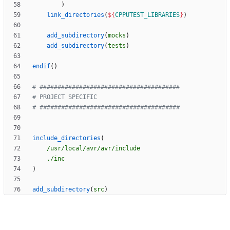
)
link_directories
(
${
CPPUTEST_LIBRARIES
}
)
add_subdirectory
(
mocks
)
add_subdirectory
(
tests
)
endif
(
)
include_directories
(
/usr/local/avr/avr/include
./inc
)
add_subdirectory
(
src
)