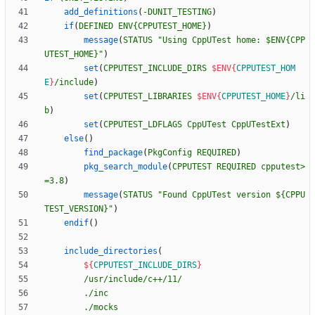
add_definitions
(
-DUNIT_TESTING
)
if
(
DEFINED
ENV{CPPUTEST_HOME}
)
message
(
STATUS
"Using CppUTest home: $ENV{CPP
UTEST_HOME}"
)
set
(
CPPUTEST_INCLUDE_DIRS
$ENV{
CPPUTEST_HOM
E
}
/include
)
set
(
CPPUTEST_LIBRARIES
$ENV{
CPPUTEST_HOME
}
/li
b
)
set
(
CPPUTEST_LDFLAGS
CppUTest
CppUTestExt
)
else
(
)
find_package
(
PkgConfig
REQUIRED
)
pkg_search_module
(
CPPUTEST
REQUIRED
cpputest>
=3.8
)
message
(
STATUS
"Found CppUTest version ${CPPU
TEST_VERSION}"
)
endif
(
)
include_directories
(
${
CPPUTEST_INCLUDE_DIRS
}
/usr/include/c++/11/
./inc
./mocks