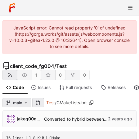
JavaScript error: Cannot read property '0' of undefined
(https://gorge.works/git/assets/js/webcomponents.js?
v=10.0.3~gitea-1.22.0 @ 10:32641). Open browser console
to see more details.
client_code_fg004
/
Test
1
0
0
Code
Issues
Pull requests
Releases
Test
/
CMakeLists.txt
main
jakeg00dwin
Converted to hybrid between MPLABX and Cmake for test harness.
76 lines
1.8 KiB
CMake