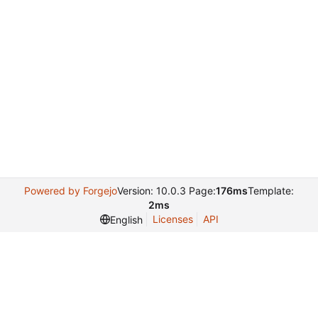
Powered by Forgejo
Version: 10.0.3 Page:
176ms
Template:
2ms
Licenses
API
English