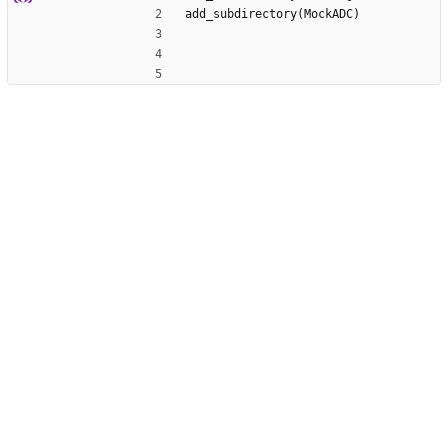
add_subdirectory(MockADC)