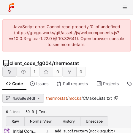
JavaScript error: Cannot read property '0' of undefined
(https://gorge.works/git/assets/js/webcomponents.js?
v=10.0.3~gitea-1.22.0 @ 10:32641). Open browser console
to see more details.
client_code_fg004
/
thermostat
1
0
0
Code
Issues
Pull requests
Projects
thermostat
/
mocks
/
CMakeLists.txt
4a6a9e34df
6 lines
59 B
Text
Raw
Normal View
History
Unescape
Initial Commit of Existing code
add_subdirectory(MockRegEdit)