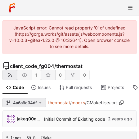
JavaScript error: Cannot read property '0' of undefined
(https://gorge.works/git/assets/js/webcomponents.js?
v=10.0.3~gitea-1.22.0 @ 10:32641). Open browser console
to see more details.
client_code_fg004
/
thermostat
1
0
0
Code
Issues
Pull requests
Projects
thermostat
/
mocks
/
CMakeLists.txt
4a6a9e34df
jakeg00dwin
Initial Commit of Existing code
5 lines
59 B
CMake