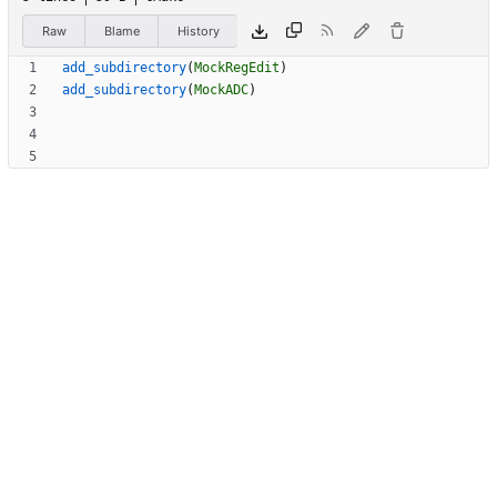
Raw
Blame
History
add_subdirectory
(
MockRegEdit
)
add_subdirectory
(
MockADC
)