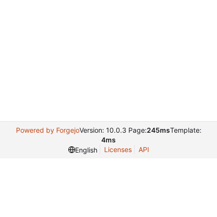
Powered by Forgejo
Version: 10.0.3 Page:
245ms
Template:
4ms
Licenses
API
English