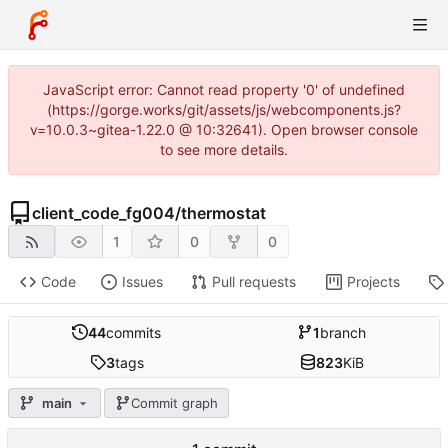
JavaScript error: Cannot read property '0' of undefined
(https://gorge.works/git/assets/js/webcomponents.js?
v=10.0.3~gitea-1.22.0 @ 10:32641). Open browser console
to see more details.
client_code_fg004
/
thermostat
1
0
0
Code
Issues
Pull requests
Projects
44
commits
1
branch
3
tags
823
KiB
main
Commit graph