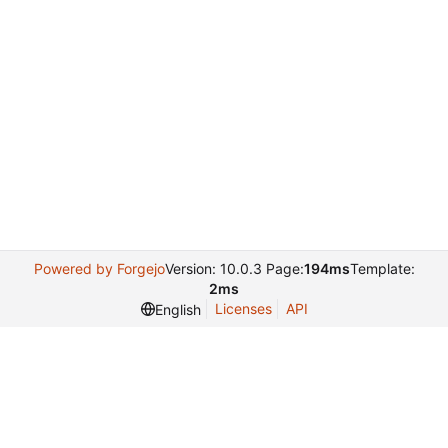
Powered by Forgejo
Version: 10.0.3 Page:
194ms
Template:
2ms
Licenses
API
English