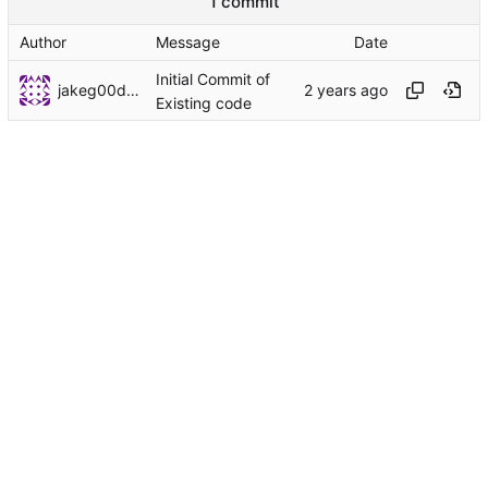
1 commit
Author
Message
Date
Initial Commit of
jakeg00dwin
Existing code