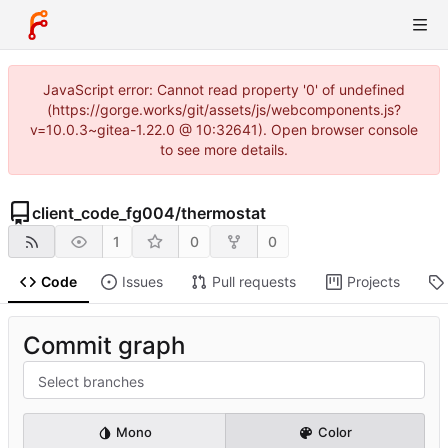
JavaScript error: Cannot read property '0' of undefined
(https://gorge.works/git/assets/js/webcomponents.js?
v=10.0.3~gitea-1.22.0 @ 10:32641). Open browser console
to see more details.
client_code_fg004
/
thermostat
1
0
0
Code
Issues
Pull requests
Projects
Commit graph
Select branches
Mono
Color