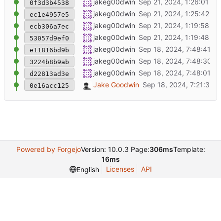
Added the include statment for the integer t
jakeg00dwin
0f3d3b4538
Added call to set the EN pins to high after t
jakeg00dwin
ec1e4957e5
Added the cache as somethign to ignore.
jakeg00dwin
ecb306a7ec
Changed the magic numbers to using defin
jakeg00dwin
53057d9ef0
commit of formattting
jakeg00dwin
e11816bd9b
project name update
jakeg00dwin
3224b8b9ab
Initial Commit of Existing code
jakeg00dwin
d22813ad3e
Initial commit
Jake Goodwin
0e16acc125
Powered by Forgejo
Version: 10.0.3 Page:
306ms
Template:
16ms
Licenses
API
English