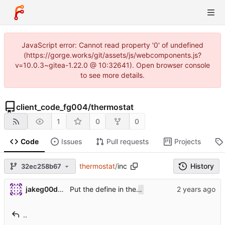
JavaScript error: Cannot read property '0' of undefined
(https://gorge.works/git/assets/js/webcomponents.js?
v=10.0.3~gitea-1.22.0 @ 10:32641). Open browser console
to see more details.
client_code_fg004
/
thermostat
1
0
0
Code
Issues
Pull requests
Projects
thermostat
/
inc
History
32ec258b67
Put the define in the
file and conditi
jakeg00dwin
config.h
..