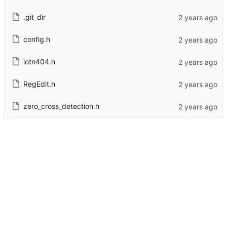
.git_dir
config.h
iotn404.h
RegEdit.h
zero_cross_detection.h