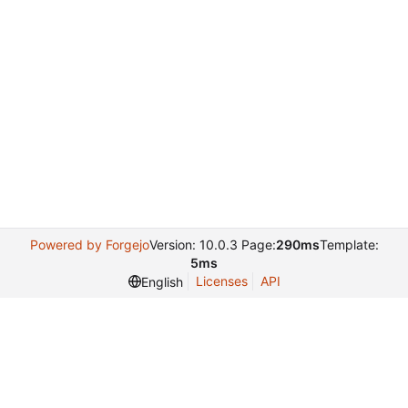
Powered by Forgejo
Version: 10.0.3 Page:
290ms
Template:
5ms
Licenses
API
English