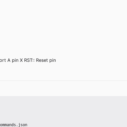
rt A pin X RST:: Reset pin
ommands.json
