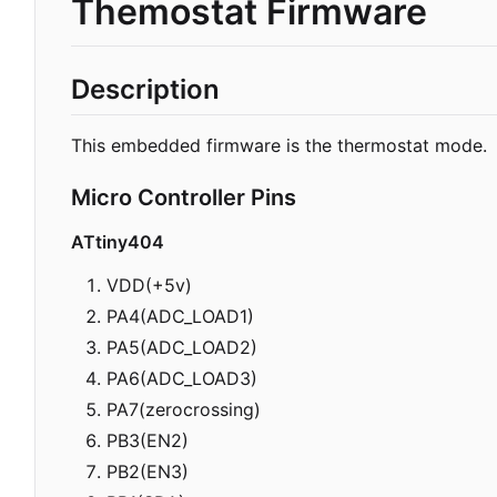
Themostat Firmware
Description
This embedded firmware is the thermostat mode.
Micro Controller Pins
ATtiny404
VDD(+5v)
PA4(ADC_LOAD1)
PA5(ADC_LOAD2)
PA6(ADC_LOAD3)
PA7(zerocrossing)
PB3(EN2)
PB2(EN3)