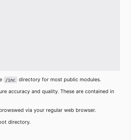
he
directory for most public modules.
/inc
ure accuracy and quality. These are contained in
e browswed via your regular web browser.
oot directory.