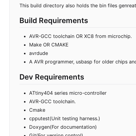
This build directory also holds the bin files genrea
Build Requirements
AVR-GCC toolchain OR XC8 from microchip.
Make OR CMAKE
avrdude
A AVR programmer, usbasp for older chips an
Dev Requirements
ATtiny404 series micro-controller
AVR-GCC toolchain.
Cmake
cpputest(Unit testing harness.)
Doxygen(For documentation)
Git(For version control)