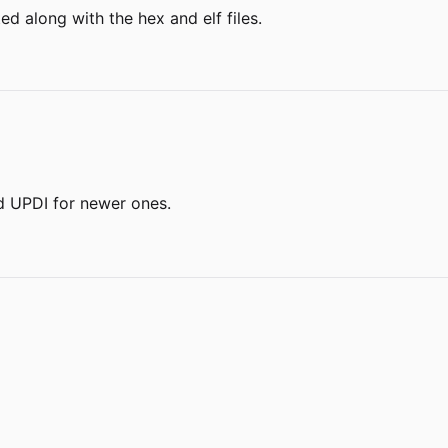
ted along with the hex and elf files.
d UPDI for newer ones.