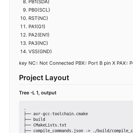
PB1(SDA)
PB0(SCL)
RST(NC)
PA1(G1)
PA2(EN1)
PA3(NC)
VSS(GND)
key
NC:: Not Connected PBX:: Port B pin X PAX:: Po
Project Layout
Tree -L 1, output
.

├── avr-gcc-toolchain.cmake

├── build

├── CMakeLists.txt

├── compile_commands.json -> ./build/compile_c