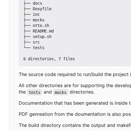
├── docs

├── Doxyfile

├── inc

├── mocks

├── otto.sh

├── README.md

├── setup.sh

├── src

└── tests

The source code required to run/build the project 
All other directories are for supporting the devel
the
and
directories.
tests
mocks
Documentation that has been generated is inside 
PDF genreation from the doumentaiton is also pos
The build directory contains the output and make