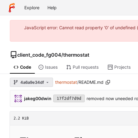
Explore
Help
JavaScript error: Cannot read property '0' of undefine
client_code_fg004
/
thermostat
Code
Issues
Pull requests
Projects
thermostat
/
README.md
4a6a9e34df
jakeg00dwin
removed now uneeded ro
17f2df7d9d
2.2 KiB