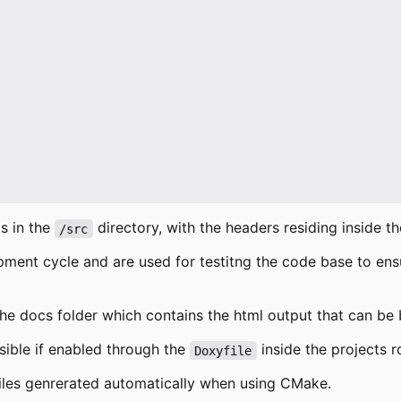
is in the
directory, with the headers residing inside t
/src
opment cycle and are used for testitng the code base to ens
the docs folder which contains the html output that can b
sible if enabled through the
inside the projects r
Doxyfile
files genrerated automatically when using CMake.