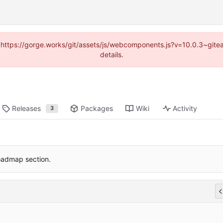
d (https://gorge.works/git/assets/js/webcomponents.js?v=10.0.3~git
details.
Releases
Packages
Wiki
Activity
3
admap section.