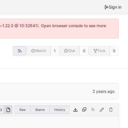
Sign in
ea-1.22.0 @ 10:32641). Open browser console to see more
1
0
0
Watch
Star
Fork
Raw
Blame
History