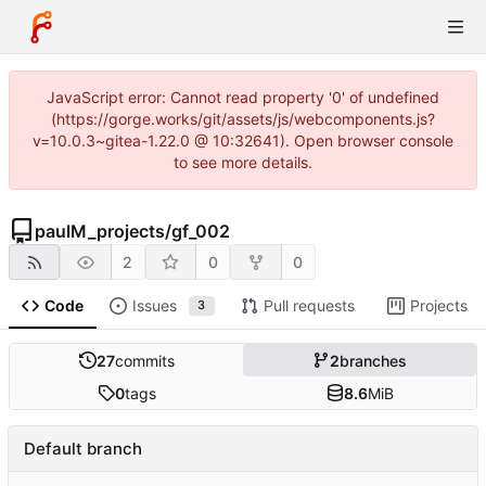
JavaScript error: Cannot read property '0' of undefined
(https://gorge.works/git/assets/js/webcomponents.js?
v=10.0.3~gitea-1.22.0 @ 10:32641). Open browser console
to see more details.
paulM_projects
/
gf_002
2
0
0
Code
Issues
Pull requests
Projects
3
27
commits
2
branches
0
tags
8.6
MiB
Default branch