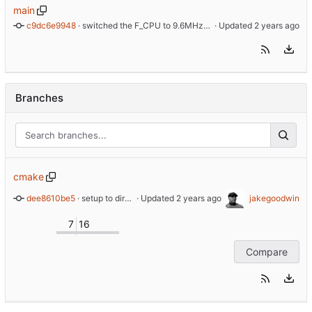
main
c9dc6e9948
 · 
switched the F_CPU to 9.6MHz instead of 9.8MHz, according to datasheet 9.6MHz is the correct value
 · Updated 
Branches
cmake
dee8610be5
 · 
setup to directly define the AVR device type. Fixes issues with the 'io.h' library
 · Updated 
jakegoodwin
7
16
Compare