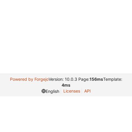
Powered by Forgejo
Version: 10.0.3 Page:
156ms
Template:
4ms
Licenses
API
English