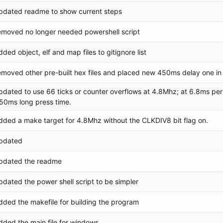
pdated readme to show current steps
emoved no longer needed powershell script
dded object, elf and map files to gitignore list
emoved other pre-built hex files and placed new 450ms delay one in 
pdated to use 66 ticks or counter overflows at 4.8Mhz; at 6.8ms per
50ms long press time.
dded a make target for 4.8Mhz without the CLKDIV8 bit flag on.
pdated
pdated the readme
pdated the power shell script to be simpler
dded the makefile for building the program
dded the main file for windows