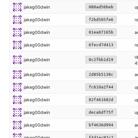
jakeg00dwin
u
080ad56beb
jakeg00dwin
r
f2bd505fe6
jakeg00dwin
a
01ea07165b
jakeg00dwin
r
6fecd7d413
u
jakeg00dwin
0c2fbb1d19
4
jakeg00dwin
a
2d85b5138c
jakeg00dwin
u
fc610a2f44
jakeg00dwin
u
82f461682d
jakeg00dwin
u
decabdf75f
jakeg00dwin
a
bf4636d994
jakeg00dwin
a
f4d1ec92c7