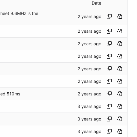
Date
heet 9.6MHz is the
lated 510ms