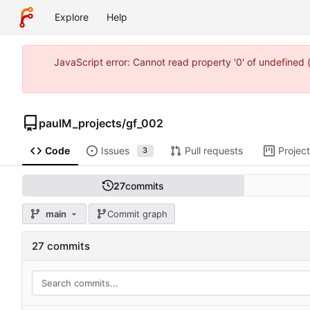
Explore
Help
JavaScript error: Cannot read property '0' of undefine
paulM_projects
/
gf_002
Code
Issues
Pull requests
Projec
3
27
commits
main
Commit graph
27 commits