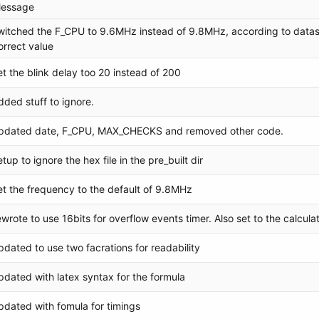
essage
witched the F_CPU to 9.6MHz instead of 9.8MHz, according to datas
orrect value
et the blink delay too 20 instead of 200
dded stuff to ignore.
pdated date, F_CPU, MAX_CHECKS and removed other code.
etup to ignore the hex file in the pre_built dir
et the frequency to the default of 9.8MHz
ewrote to use 16bits for overflow events timer. Also set to the calcu
pdated to use two facrations for readability
pdated with latex syntax for the formula
pdated with fomula for timings