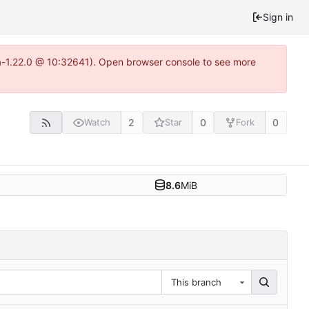
Sign in
ea-1.22.0 @ 10:32641). Open browser console to see more
2
0
0
Watch
Star
Fork
8.6
MiB
This branch