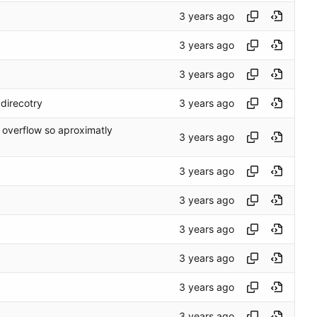
direcotry
 overflow so aproximatly