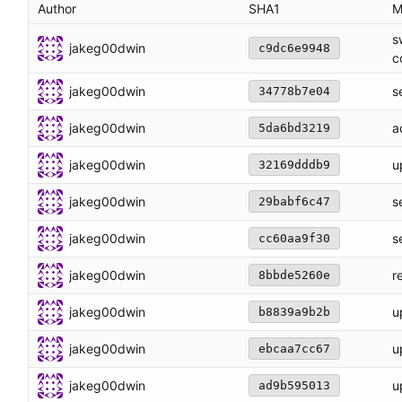
Author
SHA1
M
s
jakeg00dwin
c9dc6e9948
c
jakeg00dwin
s
34778b7e04
jakeg00dwin
a
5da6bd3219
jakeg00dwin
u
32169dddb9
jakeg00dwin
s
29babf6c47
jakeg00dwin
s
cc60aa9f30
jakeg00dwin
r
8bbde5260e
jakeg00dwin
u
b8839a9b2b
jakeg00dwin
u
ebcaa7cc67
jakeg00dwin
u
ad9b595013