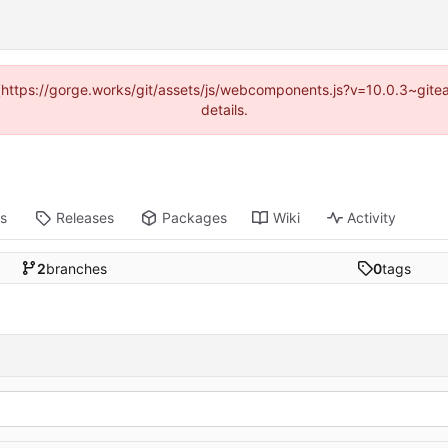
d (https://gorge.works/git/assets/js/webcomponents.js?v=10.0.3~git
details.
ts
Releases
Packages
Wiki
Activity
2
branches
0
tags