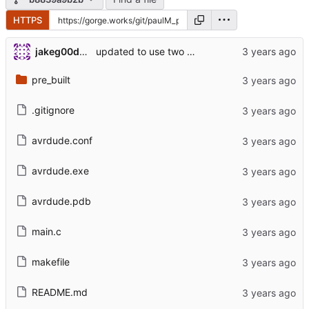
HTTPS
jakeg00dwin
updated to use two facrations for readability
pre_built
.gitignore
avrdude.conf
avrdude.exe
avrdude.pdb
main.c
makefile
README.md