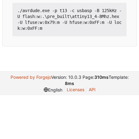
./
avrdude
.
exe
-p
t13
-c
usbasp
-B
125kHz
-
U
flash
:
w:
.\
pre_built
\
attiny13_4
-
8Mhz
.
hex
-U
lfuse
:
w:0x79
:
m
-U
hfuse
:
w:0xFF
:
m
-U
loc
k
:
w:0xFF
:
m
Powered by Forgejo
Version: 10.0.3 Page:
310ms
Template:
8ms
Licenses
API
English