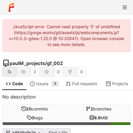
JavaScript error: Cannot read property '0' of undefined
(https://gorge.works/git/assets/js/webcomponents.js?
v=10.0.3~gitea-1.22.0 @ 10:32641). Open browser console
to see more details.
paulM_projects
/
gf_002
2
0
0
Code
Issues
Pull requests
Projects
3
No description
20
commits
2
branches
0
tags
8.6
MiB
Find a file
b8839a9b2b