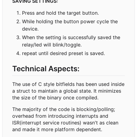
SAVING SETTINGS:
Press and hold the target button.
While holding the button power cycle the
device.
When the setting is successfully saved the
relay/led will blink/toggle.
repeat until desired preset is saved.
Technical Aspects:
The use of C style bitfields has been used inside
a struct to maintain a global state. It minimizes
the size of the binary once compiled.
The majority of the code is blocking/polling;
overhead from introducing interrupts and
ISR(interrupt service routines) wasn't as clean
and made it more platform dependent.