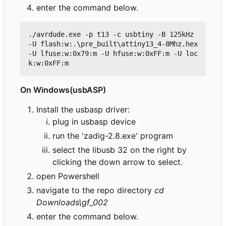
enter the command below.
./
avrdude
.
exe
-p
t13
-c
usbtiny
-B
125kHz
-U
flash
:
w:
.\
pre_built
\
attiny13_4
-
8Mhz
.
hex
-U
lfuse
:
w:0x79
:
m
-U
hfuse
:
w:0xFF
:
m
-U
loc
k
:
w:0xFF
:
m
On Windows(usbASP)
Install the usbasp driver:
plug in usbasp device
run the 'zadig-2.8.exe' program
select the libusb 32 on the right by
clicking the down arrow to select.
open Powershell
navigate to the repo directory
cd
Downloads\gf_002
enter the command below.