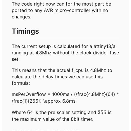
The code right now can for the most part be
ported to any AVR micro-controller with no
changes.
Timings
The current setup is calculated for a attiny13/a
running at 4.8Mhz without the clock divider fuse
set.
This means that the actual f_cpu is 4.8Mhz to
calculate the delay times we can use this
formula:
msPerOverflow = 1000ms / (\frac{4.8Mhz}{64} *
\frac{1}{256}) \approx 6.8ms
64
64
256
256
Where
is the pre scaler setting and
is
the maximum value of the 8bit timer.