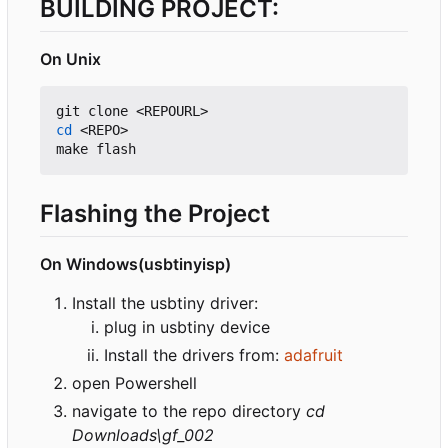
BUILDING PROJECT:
On Unix
cd
 <REPO>

Flashing the Project
On Windows(usbtinyisp)
Install the usbtiny driver:
plug in usbtiny device
Install the drivers from:
adafruit
open Powershell
navigate to the repo directory
cd
Downloads\gf_002