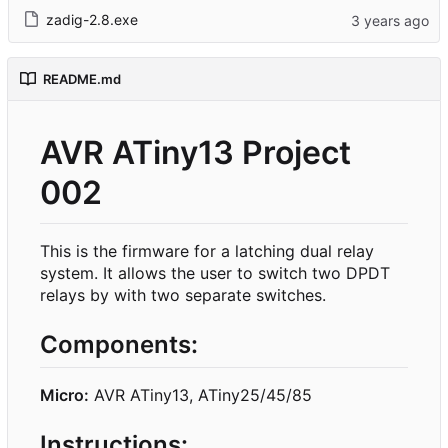
zadig-2.8.exe
README.md
AVR ATiny13 Project
002
This is the firmware for a latching dual relay
system. It allows the user to switch two DPDT
relays by with two separate switches.
Components:
Micro:
AVR ATiny13, ATiny25/45/85
Instructions: