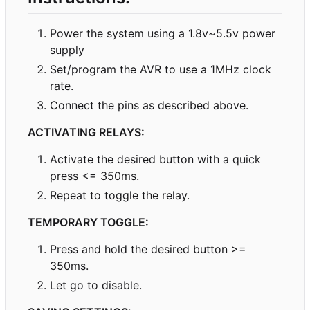
Power the system using a 1.8v~5.5v power
supply
Set/program the AVR to use a 1MHz clock
rate.
Connect the pins as described above.
ACTIVATING RELAYS:
Activate the desired button with a quick
press <= 350ms.
Repeat to toggle the relay.
TEMPORARY TOGGLE:
Press and hold the desired button >=
350ms.
Let go to disable.