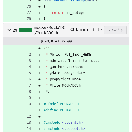
bool
MockADC_IsSetup
(
void
)
{
return
is_setup
;
}
mocks/MockADC
Normal file
29
View file
/MockADC.h
@ -0,0 +1,29 @@
*
@
brief
PUT_TEXT_HERE
*
@
details
This
file
is
.
.
.
*
@
author
username
*
@
date
todays_date
*
@
copyright
None
*
@
file
MOCKADC
.
h
*/
#
ifndef MOCKADC_H
#
define MOCKADC_H
#
include
<stdint.h>
#
include
<stdbool.h>