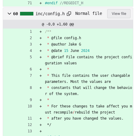
#
endif 
Normal file
60
inc/config.h
View file
@ -0,0 +1,60 @@
*
@
file
config
.
h
*
@
author
Jake
G
*
@
date
15
June
2024
*
@
brief
File
contains
the
project
confi
guration
values
*
*
This
file
contains
the
user
changable
parameters
.
Most
the
values
are
*
constants
that
will
change
the
behavio
r
of
the
system
.
*
*
For
these
changes
to
take
affect
you
m
ust
recompile
/
rebuild
the
project
*
after
you
have
changed
the
values
.
*/