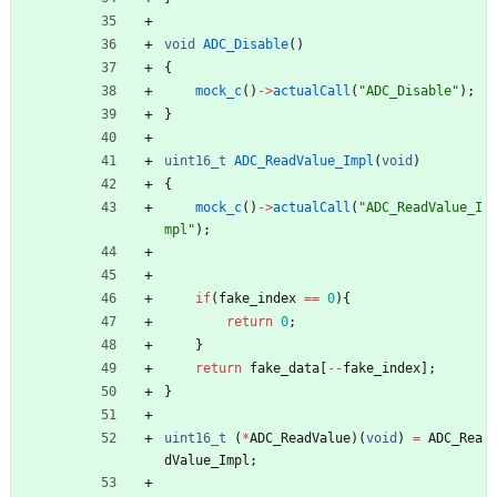
void
ADC_Disable
(
)
{
mock_c
(
)
-
>
actualCall
(
"
ADC_Disable
"
)
;
}
uint16_t
ADC_ReadValue_Impl
(
void
)
{
mock_c
(
)
-
>
actualCall
(
"
ADC_ReadValue_I
mpl
"
)
;
if
(
fake_index
=
=
0
)
{
return
0
;
}
return
fake_data
[
-
-
fake_index
]
;
}
uint16_t
(
*
ADC_ReadValue
)
(
void
)
=
ADC_Rea
dValue_Impl
;