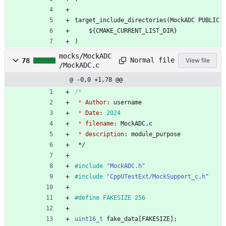
target_include_directories(MockADC PUBLIC
    ${CMAKE_CURRENT_LIST_DIR}
)
mocks/MockADC
Normal file
78
View file
/MockADC.c
@ -0,0 +1,78 @@
*
Author
:
username
*
Date
:
2024
*
filename
:
MockADC
.
c
*
description
:
module_purpose
*/
#
include
"MockADC.h"
#
include
"CppUTestExt/MockSupport_c.h"
#
define FAKESIZE 256
uint16_t
fake_data
[
FAKESIZE
]
;