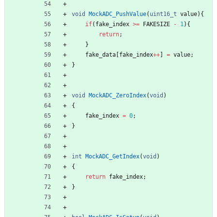
void
MockADC_PushValue
(
uint16_t
value
)
{
if
(
fake_index
>
=
FAKESIZE
-
1
)
{
return
;
}
fake_data
[
fake_index
+
+
]
=
value
;
}
void
MockADC_ZeroIndex
(
void
)
{
fake_index
=
0
;
}
int
MockADC_GetIndex
(
void
)
{
return
fake_index
;
}