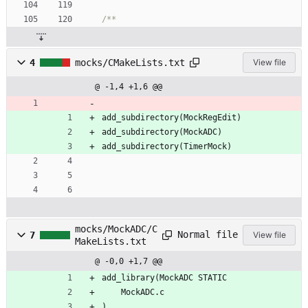
4
mocks/CMakeLists.txt
View file
@ -1,4 +1,6 @@
add_subdirectory(MockRegEdit)
add_subdirectory(MockADC)
add_subdirectory(TimerMock)
mocks/MockADC/C
Normal file
7
View file
MakeLists.txt
@ -0,0 +1,7 @@
add_library(MockADC STATIC
    MockADC.c
)