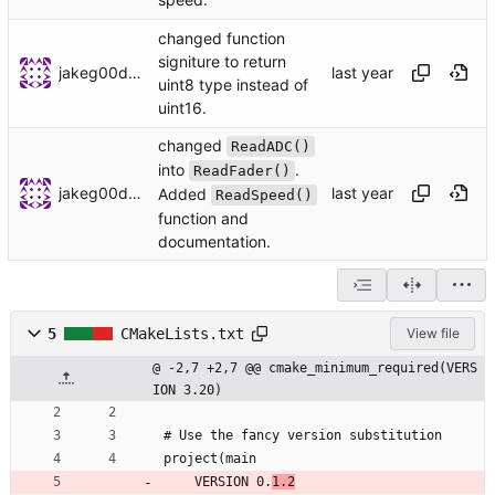
changed function
signiture to return
jakeg00dwin
uint8 type instead of
uint16.
changed
ReadADC()
into
.
ReadFader()
jakeg00dwin
Added
ReadSpeed()
function and
documentation.
5
CMakeLists.txt
View file
@ -2,7 +2,7 @@ cmake_minimum_required(VERS
ION 3.20)
# Use the fancy version substitution
project(main
    VERSION 0.
1.2