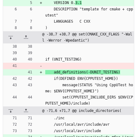
    VERSION 0.
3.1
    DESCRIPTION "template for cmake + cpp
utest"
    LANGUAGES   C CXX
)
@ -38,7 +38,7 @@ set(CMAKE_CXX_FLAGS "-Wal
l -Werror -Wpedantic")
if (UNIT_TESTING)
    add_definitions(-DUNIT_TESTING)
    if(DEFINED ENV{CPPUTEST_HOME})
        message(STATUS "Using CppUTest ho
me: $ENV{CPPUTEST_HOME}")
        set(CPPUTEST_INCLUDE_DIRS $ENV{CP
PUTEST_HOME}/include)
@ -71,6 +71,7 @@ include_directories(
    ./inc
    /usr/local/avr/include/avr
    /usr/local/avr/include