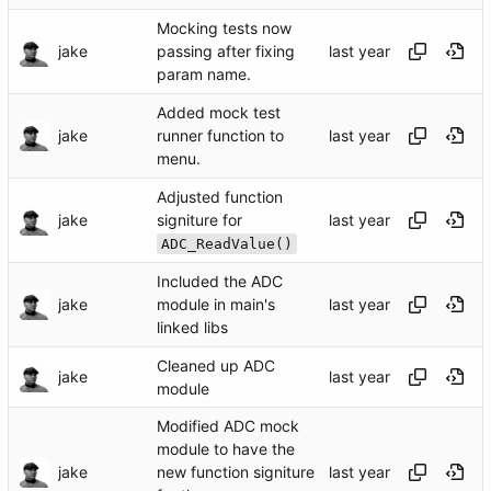
Mocking tests now
jake
passing after fixing
param name.
Added mock test
jake
runner function to
menu.
Adjusted function
jake
signiture for
ADC_ReadValue()
Included the ADC
jake
module in main's
linked libs
Cleaned up ADC
jake
module
Modified ADC mock
module to have the
jake
new function signiture