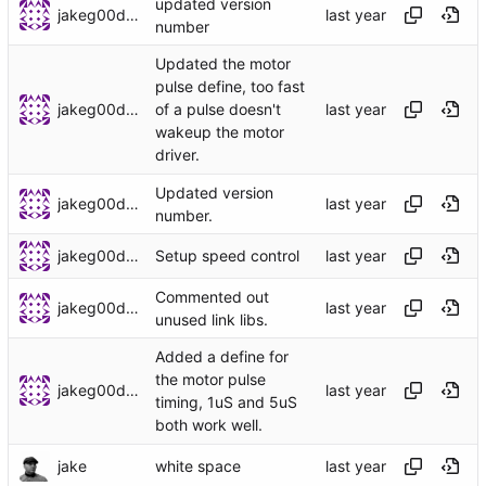
updated version
jakeg00dwin
number
Updated the motor
pulse define, too fast
jakeg00dwin
of a pulse doesn't
wakeup the motor
driver.
Updated version
jakeg00dwin
number.
jakeg00dwin
Setup speed control
Commented out
jakeg00dwin
unused link libs.
Added a define for
the motor pulse
jakeg00dwin
timing, 1uS and 5uS
both work well.
jake
white space