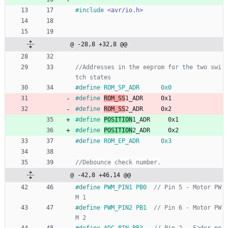
#
include
<avr/io.h>
@ -28,8 +32,8 @@
//Addresses in the eeprom for the two swi
#
define ROM_SP_ADR      0x0
#
define 
ROM_SS
1_ADR     0x1
#
define 
ROM_SS
2_ADR     0x2
#
define 
POSITION
1_ADR     0x1
#
define 
POSITION
2_ADR     0x2
#
define ROM_EP_ADR      0x3
@ -42,8 +46,14 @@
#
define PWM_PIN1 PB0  
// Pin 5 - Motor PW
#
define PWM_PIN2 PB1  
// Pin 6 - Motor PW
#
define ADC_PIN PB3   
// Pin 2 - Fader po