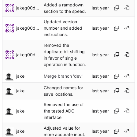
Added a rampdown
jakeg00dwin
section to the speed.
Updated version
jakeg00dwin
number and added
instructions.
removed the
duplicate bit shifting
jakeg00dwin
in favor of single
operation in function.
jake
Merge branch 'dev'
Changed names for
jake
save locations.
Removed the use of
jake
the tested ADC
interface
Adjusted value for
jake
more accurate input.