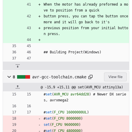
When the motor has already preformed a mo
ve to position from a quick 
button press, you can tap the button once 
more and it will go back to it's 
previous position from your initial butto
n press.
## Building Project(Windows)
8
avr-gcc-toolchain.cmake
View file
@ -15,9 +15,11 @@ set(AVR_MCU attiny13a)
#
set
(
AVR_MCU
avr64dd28
)
#
N
e
w
e
r
D
X
s
e
r
i
e
s
,
a
v
r
x
m
e
g
a
2
#
set
(
F_CPU
16000000UL
)
#
set
(
F_CPU
8000000
)
set
(
F_CPU
9600000
)
#
set
(
F_CPU
4800000
)