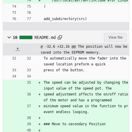
    /usr/local/avr/avr/include #for Linux
)
add_subdirectory(src)
10
README.md
View file
@ -32,6 +32,16 @@ The position will now be 
saved into the EEPROM memory.
To automatically move the fader into the 
saved location preform a quick
press of the button.
The speed can be adjusted by changing the 
input value of the speed pot. The 
speed adjustment affects the on/off ratio 
of the motor and has a programmed
minimum speed value in the function to pr
event endless looping.
### Move to secondary Position