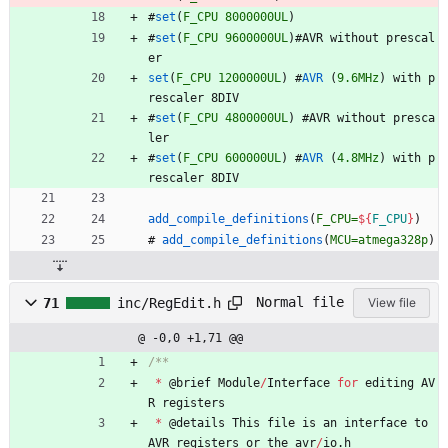
#
set
(
F_CPU
8000000UL
)
#
set
(
F_CPU
9600000UL
)
#
A
V
R
w
i
t
h
o
u
t
p
r
e
s
c
a
l
e
r
set
(
F_CPU
1200000UL
)
#
AVR
(
9.6MHz
)
w
i
t
h
p
r
e
s
c
a
l
e
r
8
D
I
V
#
set
(
F_CPU
4800000UL
)
#
A
V
R
w
i
t
h
o
u
t
p
r
e
s
c
a
l
e
r
#
set
(
F_CPU
600000UL
)
#
AVR
(
4.8MHz
)
w
i
t
h
p
r
e
s
c
a
l
e
r
8
D
I
V
add_compile_definitions
(
F_CPU=
${
F_CPU
}
)
#
add_compile_definitions
(
MCU=atmega328p
)
Normal file
71
inc/RegEdit.h
View file
@ -0,0 +1,71 @@
*
@
brief
Module
/
Interface
for
editing
AV
R
registers
*
@
details
This
file
is
an
interface
to
AVR
registers
or
the
avr
/
io
.
h