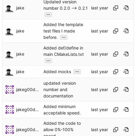
Updated version
jake
number 0.2.0 --> 0.2.1
...
Added the template
jake
test files I made
...
before.
Added def/define in
jake
main CMakeLists.txt
...
...
jake
Added mocks
updated version
jakeg00dwin
number and
documentation
Added minimum
jakeg00dwin
acceptable speed.
Added the code to
jakeg00dwin
allow 0%-100%
speed.