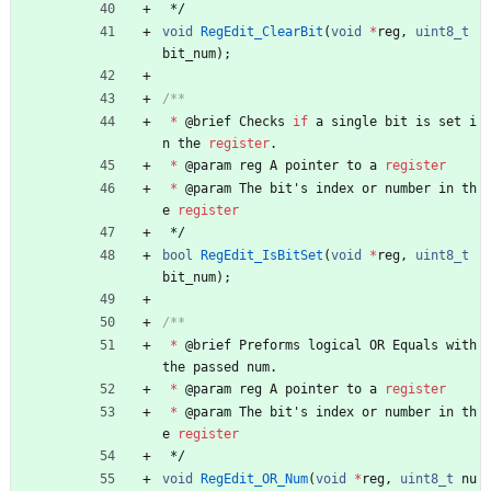
*/
void
RegEdit_ClearBit
(
void
*
reg
,
uint8_t
bit_num
)
;
*
@
brief
Checks
if
a
single
bit
is
set
i
n
the
register
.
*
@
param
reg
A
pointer
to
a
register
*
@
param
The
bit
'
s
index
or
number
in
th
e
register
*/
bool
RegEdit_IsBitSet
(
void
*
reg
,
uint8_t
bit_num
)
;
*
@
brief
Preforms
logical
OR
Equals
with
the
passed
num
.
*
@
param
reg
A
pointer
to
a
register
*
@
param
The
bit
'
s
index
or
number
in
th
e
register
*/
void
RegEdit_OR_Num
(
void
*
reg
,
uint8_t
nu