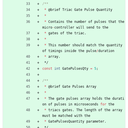
*
@
brief
Triac
Gate
Pulse
Quantity
*
*
Contains
the
number
of
pulses
that
the
micro
-
controller
will
send
to
the
*
gates
of
the
triac
.
*
*
This
number
should
match
the
quantity
of
timings
inside
the
pulse
/
duration
*
array
.
*/
const
int
GatePulsesQty
=
5
;
*
@
brief
Gate
Pulses
Array
*
*
The
gate
pulses
array
holds
the
durati
on
of
pulses
in
microseconds
for
the
*
triacs
gates
.
The
length
of
the
array
must
be
matched
with
the
*
GatePulsesQuantity
parameter
.
*/