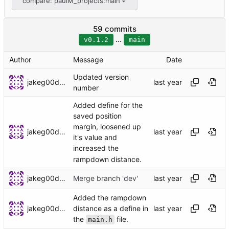
compare: paulM_projects:main
59 commits
...
v0.1.2
main
Author
Message
Date
Updated version
jakeg00dwin
number
Added define for the
saved position
margin, loosened up
jakeg00dwin
it's value and
increased the
rampdown distance.
jakeg00dwin
Merge branch 'dev'
Added the rampdown
jakeg00dwin
distance as a define in
the
file.
main.h