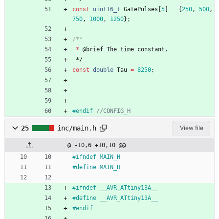
const
uint16_t
GatePulses
[
5
]
=
{
250
,
500
,
750
,
1000
,
1250
}
;
*
@
brief
The
time
constant
.
*/
const
double
Tau
=
8250
;
#
endif 
25
inc/main.h
View file
@ -10,6 +10,10 @@
#
ifndef MAIN_H
#
define MAIN_H
#
ifndef __AVR_ATtiny13A__
#
define __AVR_ATtiny13A__
#
endif