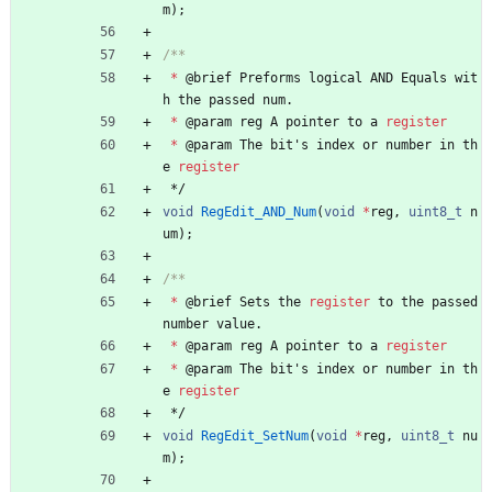
m
)
;
*
@
brief
Preforms
logical
AND
Equals
wit
h
the
passed
num
.
*
@
param
reg
A
pointer
to
a
register
*
@
param
The
bit
'
s
index
or
number
in
th
e
register
*/
void
RegEdit_AND_Num
(
void
*
reg
,
uint8_t
n
um
)
;
*
@
brief
Sets
the
register
to
the
passed
number
value
.
*
@
param
reg
A
pointer
to
a
register
*
@
param
The
bit
'
s
index
or
number
in
th
e
register
*/
void
RegEdit_SetNum
(
void
*
reg
,
uint8_t
nu
m
)
;