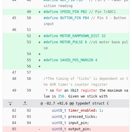
#
define SPEED_PIN PB2 
#
define BUTTON_PIN PB4 
// Pin 3 - Button 
#
define MOTOR_RAMPDOWN_DIST 32
#
define MOTOR_PULSE 6 
//uS motor base pul
#
define SAVED_POS_MARGIN 4
/*The timing of "ticks" is dependent on t
*
so
for
an
8
bit
register
the
maximum
va
lue
is
256.
Given
we
stick
with
@ -82,7 +92,6 @@ typedef struct {
uint8_t
timer_enabled
:
1
;
uint8_t
pressed_ticks
;
uint8_t
input_pin
;
uint8_t
output_pin
;