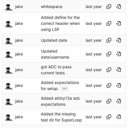
jake
whitespace
Added define for the
jake
correct header when
using LSP
jake
Updated date
Updated
jake
date/username
got ADC to pass
jake
current tests.
Added expectations
jake
...
for setup.
Added attiny13a adc
jake
expectations.
Added the missing
jake
test dir for SuperLoop