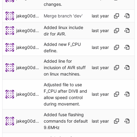
changes.
jakeg00dwin
Merge branch 'dev'
Added linux include
jakeg00dwin
dir for AVR.
Added new F_CPU
jakeg00dwin
define.
Added line for
jakeg00dwin
inclusion of AVR stuff
on linux machines.
Adjusted file to use
F_CPU after DIV8 and
jakeg00dwin
allow speed control
during movement.
Added fuse flashing
jakeg00dwin
commands for default
9.6MHz