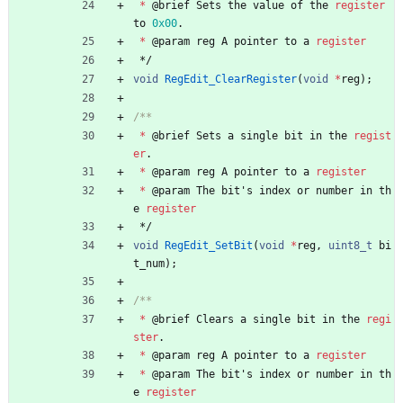
*
@
brief
Sets
the
value
of
the
register
to
0x00
.
*
@
param
reg
A
pointer
to
a
register
*/
void
RegEdit_ClearRegister
(
void
*
reg
)
;
*
@
brief
Sets
a
single
bit
in
the
regist
er
.
*
@
param
reg
A
pointer
to
a
register
*
@
param
The
bit
'
s
index
or
number
in
th
e
register
*/
void
RegEdit_SetBit
(
void
*
reg
,
uint8_t
bi
t_num
)
;
*
@
brief
Clears
a
single
bit
in
the
regi
ster
.
*
@
param
reg
A
pointer
to
a
register
*
@
param
The
bit
'
s
index
or
number
in
th
e
register