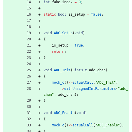
int
fake_index
=
0
;
static
bool
is_setup
=
false
;
void
ADC_Setup
(
void
)
{
is_setup
=
true
;
return
;
}
void
ADC_Init
(
uint8_t
adc_chan
)
{
mock_c
(
)
-
>
actualCall
(
"
ADC_Init
"
)
-
>
withUnsignedIntParameters
(
"
adc_
chan
"
,
adc_chan
)
;
}
void
ADC_Enable
(
void
)
{
mock_c
(
)
-
>
actualCall
(
"
ADC_Enable
"
)
;
}