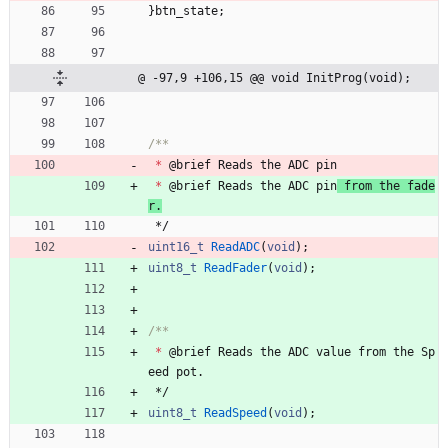
}
btn_state
;
@ -97,9 +106,15 @@ void InitProg(void);
*
@
brief
Reads
the
ADC
pin
*
@
brief
Reads
the
ADC
pin
from
the
fade
r
.
*/
uint16_t
ReadADC
(
void
)
;
uint8_t
ReadFader
(
void
)
;
*
@
brief
Reads
the
ADC
value
from
the
Sp
eed
pot
.
*/
uint8_t
ReadSpeed
(
void
)
;