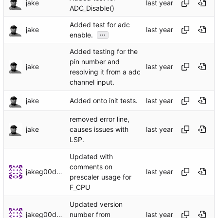
jake
ADC_Disable()
Added test for adc
jake
...
enable.
Added testing for the
pin number and
jake
resolving it from a adc
channel input.
jake
Added onto init tests.
removed error line,
jake
causes issues with
LSP.
Updated with
comments on
jakeg00dwin
prescaler usage for
F_CPU
Updated version
jakeg00dwin
number from