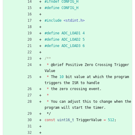
#
ifndef CONFIG_H
#
define CONFIG_H
#
include
<stdint.h>
#
define ADC_LOAD1 4
#
define ADC_LOAD2 5
#
define ADC_LOAD3 6
*
@
brief
Positive
Zero
Crossing
Trigger
Value
*
The
10
bit
value
at
which
the
program
triggers
the
ISR
to
handle
*
the
zero
crossing
event
.
*
*
You
can
adjust
this
to
change
when
the
program
will
start
the
timer
.
*/
const
uint16_t
TriggerValue
=
512
;