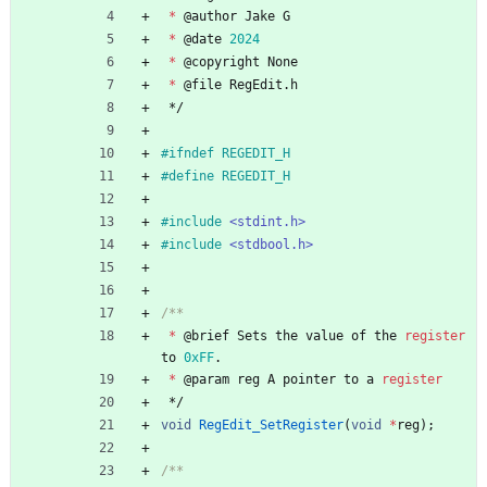
*
@
author
Jake
G
*
@
date
2024
*
@
copyright
None
*
@
file
RegEdit
.
h
*/
#
ifndef REGEDIT_H
#
define REGEDIT_H
#
include
<stdint.h>
#
include
<stdbool.h>
*
@
brief
Sets
the
value
of
the
register
to
0xFF
.
*
@
param
reg
A
pointer
to
a
register
*/
void
RegEdit_SetRegister
(
void
*
reg
)
;