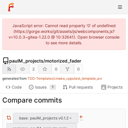
JavaScript error: Cannot read property '0' of undefined
(https://gorge.works/git/assets/js/webcomponents.js?
v=10.0.3~gitea-1.22.0 @ 10:32641). Open browser console
to see more details.
paulM_projects
/
motorized_fader
2
0
0
generated from
TDD-Templates/cmake_cpputest_template_avr
Code
Issues
Pull requests
Projects
1
Compare commits
base: paulM_projects:v0.1.2
...