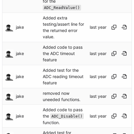
for the
ADC_ReadValue()
Added extra
testing/assert line for
jake
the returned error
value.
Added code to pass
jake
the ADC timeout
feature
Added test for the
jake
ADC reading timeout
feature
removed now
jake
uneeded functions.
Added code to pass
the
jake
ADC_Disable()
function.
Added test for