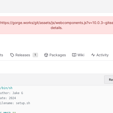
d (https://gorge.works/git/assets/js/webcomponents.js?v=10.0.3~git
details.
ts
Releases
Packages
Wiki
Activity
1
R
uthor: Jake G
ate: 2024
ilename: setup.sh