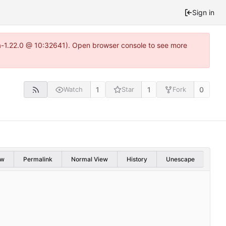
Sign in
ea-1.22.0 @ 10:32641). Open browser console to see more
1
1
0
Watch
Star
Fork
aw
Permalink
Normal View
History
Unescape