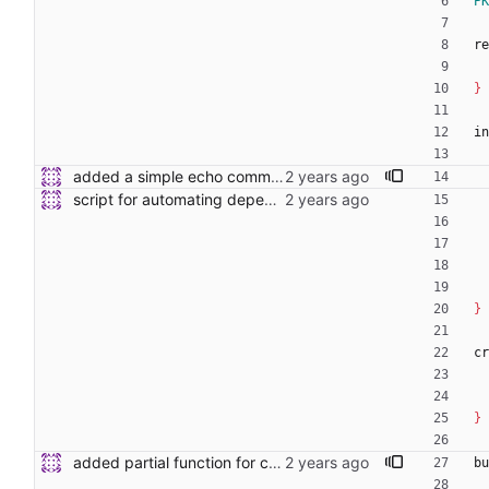
PK
re
}
in
added a simple echo command to the shell function
script for automating dependency and toolchain installs
}
cr
}
added partial function for cmocka to template.
bu