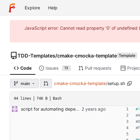
Explore
Help
JavaScript error: Cannot read property '0' of undefine
TDD-Templates
/
cmake-cmocka-template
Template
Code
Issues
Pull requests
Projec
13
cmake-cmocka-template
/
setup.sh
main
44 lines
746 B
Bash
script for automating dependency and toolchain installs
#A
#D
#F