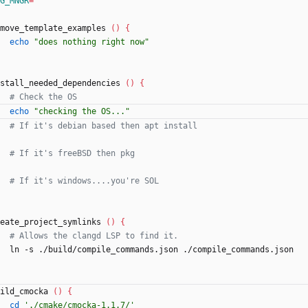
G_MNGR
=
""
move_template_examples 
(
)
{
echo
"does nothing right now"
stall_needed_dependencies 
(
)
{
# Check the OS
echo
"checking the OS..."
# If it's debian based then apt install
# If it's freeBSD then pkg
# If it's windows....you're SOL
eate_project_symlinks 
(
)
{
# Allows the clangd LSP to find it.
    ln -s ./build/compile_commands.json ./compile_commands.json
ild_cmocka 
(
)
{
cd
'./cmake/cmocka-1.1.7/'