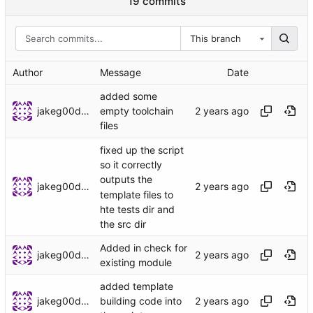
19 commits
This branch
Author
Message
Date
added some
jakeg00dwin
empty toolchain
files
fixed up the script
so it correctly
outputs the
jakeg00dwin
template files to
hte tests dir and
the src dir
Added in check for
jakeg00dwin
existing module
added template
jakeg00dwin
building code into