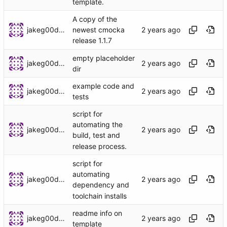
template.
A copy of the
jakeg00dwin
newest cmocka
release 1.1.7
empty placeholder
jakeg00dwin
dir
example code and
jakeg00dwin
tests
script for
automating the
jakeg00dwin
build, test and
release process.
script for
automating
jakeg00dwin
dependency and
toolchain installs
readme info on
jakeg00dwin
template