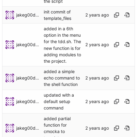
the script
init commit of
jakeg00dwin
template_files
added in a 6th
option in the menu
for the tdd.sh. The
jakeg00dwin
new function is for
adding modules to
the project.
added a simple
jakeg00dwin
echo command to
the shell function
updated with a
jakeg00dwin
default setup
command
added partial
function for
jakeg00dwin
cmocka to