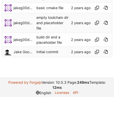
jakeg00dwin
basic cmake file
empty toolchain dir
jakeg00dwin
and placeholder
file
build dir and a
jakeg00dwin
placeholder file
Jake Goodwin
Initial commit
Powered by Forgejo
Version: 10.0.3 Page:
249ms
Template:
12ms
Licenses
API
English