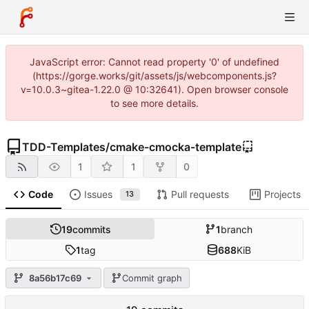
JavaScript error: Cannot read property '0' of undefined
(https://gorge.works/git/assets/js/webcomponents.js?
v=10.0.3~gitea-1.22.0 @ 10:32641). Open browser console
to see more details.
TDD-Templates
/
cmake-cmocka-template
1
1
0
Code
Issues
Pull requests
Projects
13
19
commits
1
branch
1
tag
688
KiB
8a56b17c69
Commit graph