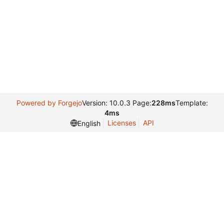
Powered by Forgejo
Version: 10.0.3 Page:
228ms
Template:
4ms
Licenses
API
English