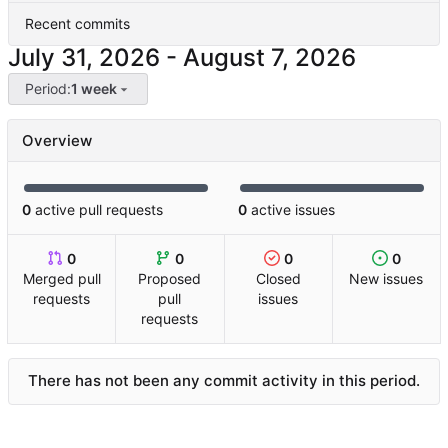
Recent commits
-
Period:
1 week
Overview
0
active pull requests
0
active issues
0
0
0
0
Merged pull
Proposed
Closed
New issues
requests
pull
issues
requests
There has not been any commit activity in this period.