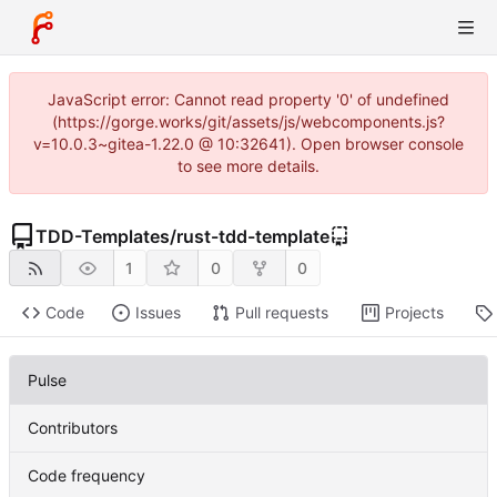
JavaScript error: Cannot read property '0' of undefined
(https://gorge.works/git/assets/js/webcomponents.js?
v=10.0.3~gitea-1.22.0 @ 10:32641). Open browser console
to see more details.
TDD-Templates
/
rust-tdd-template
1
0
0
Code
Issues
Pull requests
Projects
Pulse
Contributors
Code frequency