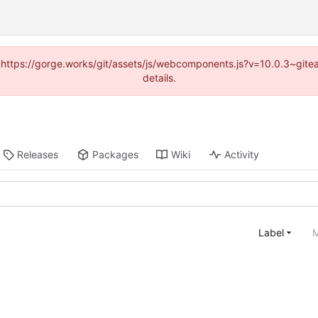
d (https://gorge.works/git/assets/js/webcomponents.js?v=10.0.3~git
details.
Releases
Packages
Wiki
Activity
Label
M