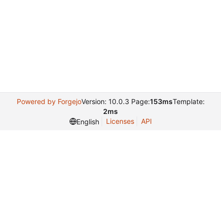
Powered by Forgejo
Version: 10.0.3 Page:
153ms
Template:
2ms
Licenses
API
English