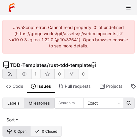
JavaScript error: Cannot read property '0' of undefined
(https://gorge.works/git/assets/js/webcomponents.js?
v=10.0.3~gitea-1.22.0 @ 10:32641). Open browser console
to see more details.
TDD-Templates
/
rust-tdd-template
1
0
0
Code
Issues
Pull requests
Projects
Labels
Milestones
Exact
Sort
0 Open
0 Closed