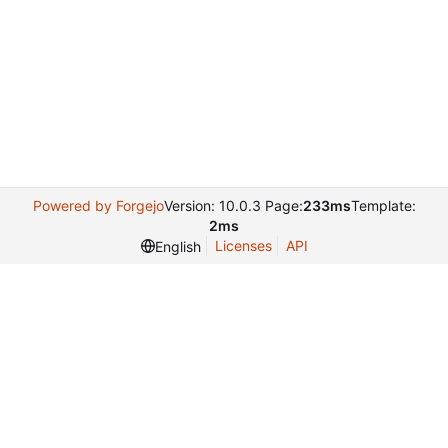
Powered by Forgejo
Version: 10.0.3 Page:
233ms
Template:
2ms
Licenses
API
English