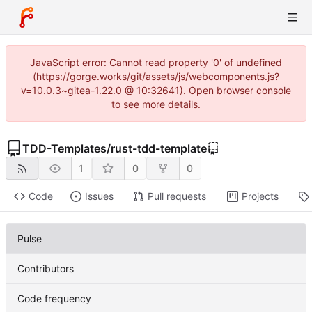
JavaScript error: Cannot read property '0' of undefined
(https://gorge.works/git/assets/js/webcomponents.js?
v=10.0.3~gitea-1.22.0 @ 10:32641). Open browser console
to see more details.
TDD-Templates
/
rust-tdd-template
1
0
0
Code
Issues
Pull requests
Projects
Pulse
Contributors
Code frequency