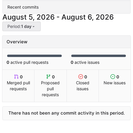
Recent commits
-
Period:
1 day
Overview
0
active pull requests
0
active issues
0
0
0
0
Merged pull
Proposed
Closed
New issues
requests
pull
issues
requests
There has not been any commit activity in this period.